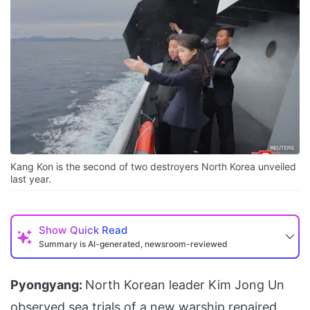
Kang Kon is the second of two destroyers North Korea unveiled
last year.
Show
Quick Read
Summary is AI-generated, newsroom-reviewed
Pyongyang:
North Korean leader Kim Jong Un
observed sea trials of a new warship repaired