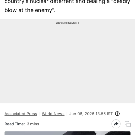
country's nuclear deterrent and dealing a "deadly
blow at the enemy".
ADVERTISEMENT
Associated Press
World News
Jun 06, 2026 13:55 IST
Read Time:
3 mins