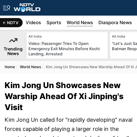
s
Africa
Videos
Sports
World News
Diaspora News
NDTV
All India
All India
Video: Passenger Tries To Open
"Let's Just Sa
Trending
Emergency Exit Minutes Before Kochi
Batman Resp
News
Landing, Arrested
Home
World News
Kim Jong Un Showcases New Warship Ahead Of Xi Jin
Kim Jong Un Showcases New
Warship Ahead Of Xi Jinping's
Visit
Kim Jong Un called for "rapidly developing" naval
forces capable of playing a larger role in the