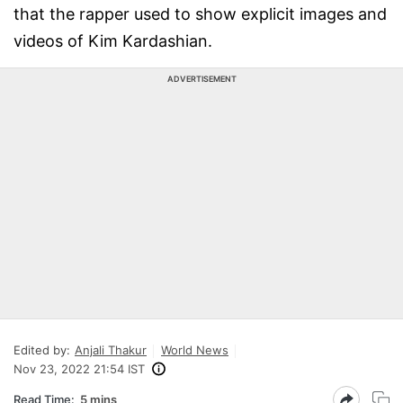
that the rapper used to show explicit images and
videos of Kim Kardashian.
ADVERTISEMENT
Edited by:
Anjali Thakur
World News
Nov 23, 2022 21:54 IST
Read Time:
5 mins