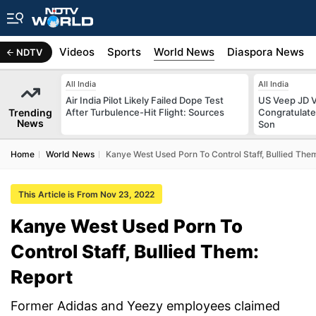
s
Africa
Videos
Sports
World News
Diaspora News
NDTV
All India
All India
Air India Pilot Likely Failed Dope Test
US Veep JD V
Trending
After Turbulence-Hit Flight: Sources
Congratulate
News
Son
Home
World News
Kanye West Used Porn To Control Staff, Bullied The
This Article is From Nov 23, 2022
Kanye West Used Porn To
Control Staff, Bullied Them:
Report
Former Adidas and Yeezy employees claimed