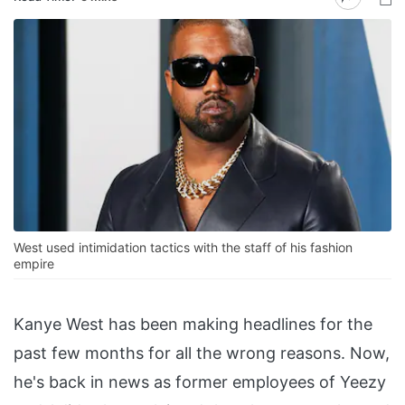
West used intimidation tactics with the staff of his fashion
empire
Kanye West has been making headlines for the
past few months for all the wrong reasons. Now,
he's back in news as former employees of Yeezy