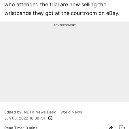
who attended the trial are now selling the
wristbands they got at the courtroom on eBay.
ADVERTISEMENT
Edited by:
NDTV News Desk
World News
Jun 08, 2022 18:38 IST
Read Time:
3 mins