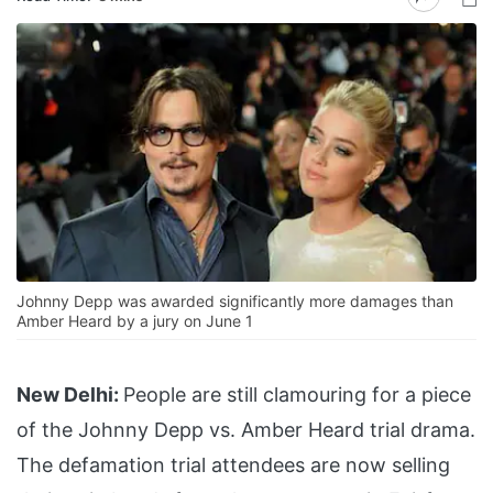
Johnny Depp was awarded significantly more damages than
Amber Heard by a jury on June 1
New Delhi:
People are still clamouring for a piece
of the Johnny Depp vs. Amber Heard trial drama.
The defamation trial attendees are now selling