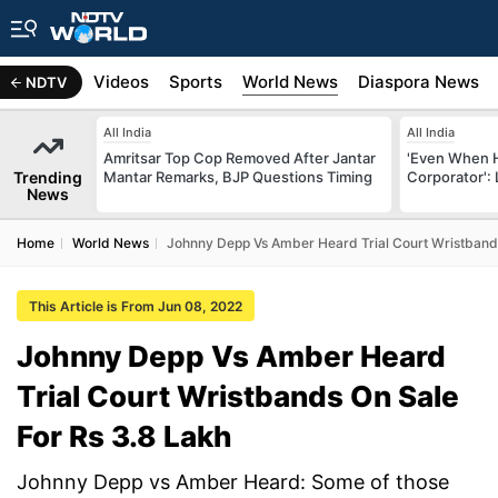
s
Africa
Videos
Sports
World News
Diaspora News
NDTV
All India
All India
Amritsar Top Cop Removed After Jantar
'Even When 
Trending
Mantar Remarks, BJP Questions Timing
Corporator':
News
Home
World News
Johnny Depp Vs Amber Heard Trial Court Wristbands
This Article is From Jun 08, 2022
Johnny Depp Vs Amber Heard
Trial Court Wristbands On Sale
For Rs 3.8 Lakh
Johnny Depp vs Amber Heard: Some of those