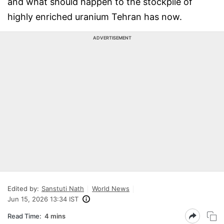
and what should happen to the stockpile of
highly enriched uranium Tehran has now.
ADVERTISEMENT
Edited by:
Sanstuti Nath
World News
Jun 15, 2026 13:34 IST
Read Time:
4 mins