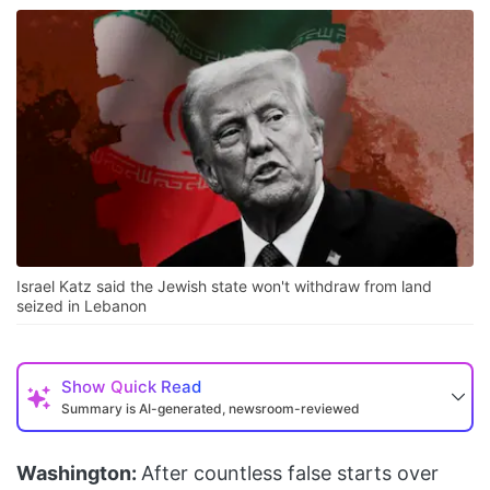
Israel Katz said the Jewish state won't withdraw from land
seized in Lebanon
Show
Quick Read
Summary is AI-generated, newsroom-reviewed
Washington:
After countless false starts over