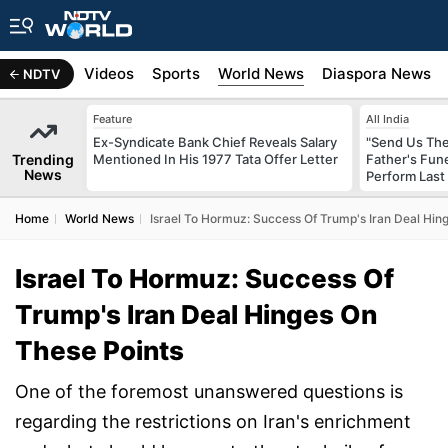
s
Africa
Videos
Sports
World News
Diaspora News
NDTV
Feature
All India
Ex-Syndicate Bank Chief Reveals Salary
"Send Us The
Trending
Mentioned In His 1977 Tata Offer Letter
Father's Fun
News
Perform Last 
Home
World News
Israel To Hormuz: Success Of Trump's Iran Deal Hin
Israel To Hormuz: Success Of
Trump's Iran Deal Hinges On
These Points
One of the foremost unanswered questions is
regarding the restrictions on Iran's enrichment