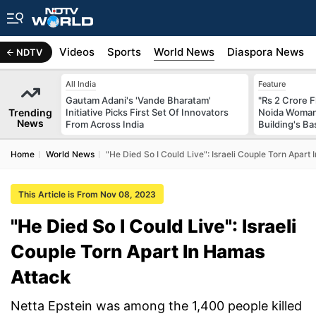
s
Africa
Videos
Sports
World News
Diaspora News
NDTV
All India
Feature
Gautam Adani's 'Vande Bharatam'
"Rs 2 Crore F
Trending
Initiative Picks First Set Of Innovators
Noida Woman 
News
From Across India
Building's B
Home
World News
"He Died So I Could Live": Israeli Couple Torn Apart
This Article is From Nov 08, 2023
"He Died So I Could Live": Israeli
Couple Torn Apart In Hamas
Attack
Netta Epstein was among the 1,400 people killed