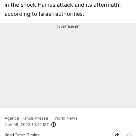
in the shock Hamas attack and its aftermath,
according to Israeli authorities.
ADVERTISEMENT
Agence France-Presse
World News
Nov 08, 2023 10:42 IST
Read Time:
7 mins