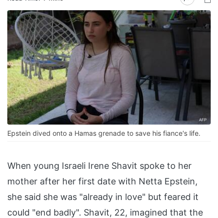
Epstein dived onto a Hamas grenade to save his fiance's life.
When young Israeli Irene Shavit spoke to her
mother after her first date with Netta Epstein,
she said she was "already in love" but feared it
could "end badly". Shavit, 22, imagined that the