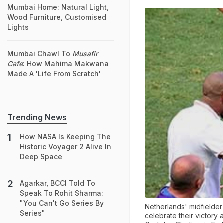
Mumbai Home: Natural Light,
Wood Furniture, Customised
Lights
Mumbai Chawl To
Musafir
Cafe
: How Mahima Makwana
Made A 'Life From Scratch'
Trending News
How NASA Is Keeping The
Historic Voyager 2 Alive In
Deep Space
Agarkar, BCCI Told To
Speak To Rohit Sharma:
"You Can't Go Series By
Netherlands' midfielder
Series"
celebrate their victory