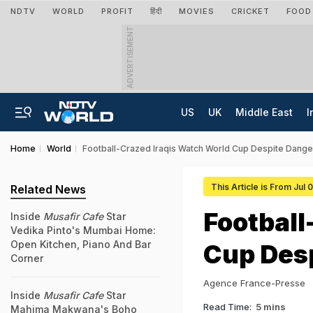
NDTV
WORLD
PROFIT
हिंदी
MOVIES
CRICKET
FOOD
ADVERTISEMENT
US
UK
Middle East
I
Home
World
Football-Crazed Iraqis Watch World Cup Despite Dange
This Article is From Jul 
Related News
Football
Inside
Musafir Cafe
Star
Vedika Pinto's Mumbai Home:
Open Kitchen, Piano And Bar
Cup Des
Corner
Agence France-Presse
Inside
Musafir Cafe
Star
Read Time:
5 mins
Mahima Makwana's Boho