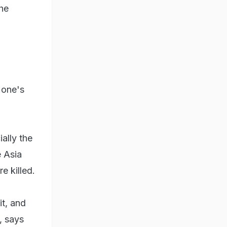
the
s one's
ially the
e Asia
e killed.
it, and
, says