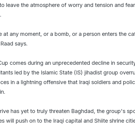
 to leave the atmosphere of worry and tension and fear
.
 at any moment, or a bomb, or a person enters the ca
 Raad says.
Cup comes during an unprecedented decline in security
litants led by the Islamic State (IS) jihadist group overr
ces in a lightning offensive that Iraqi soldiers and poli
in.
 drive has yet to truly threaten Baghdad, the group's 
 will push on to the Iraqi capital and Shiite shrine citi