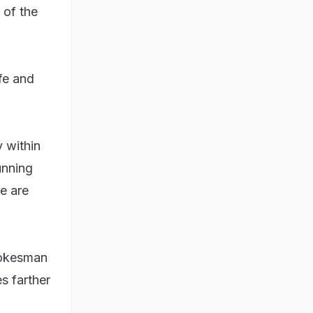
 of the
fe and
 within
unning
ce are
spokesman
es farther