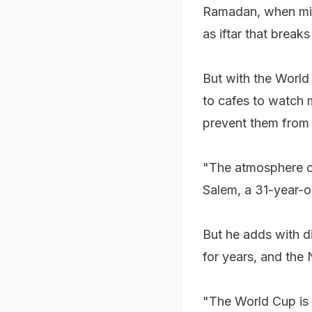
Ramadan, when mili
as iftar that breaks
But with the World 
to cafes to watch 
prevent them from 
"The atmosphere of
Salem, a 31-year-o
But he adds with 
for years, and the
"The World Cup is 