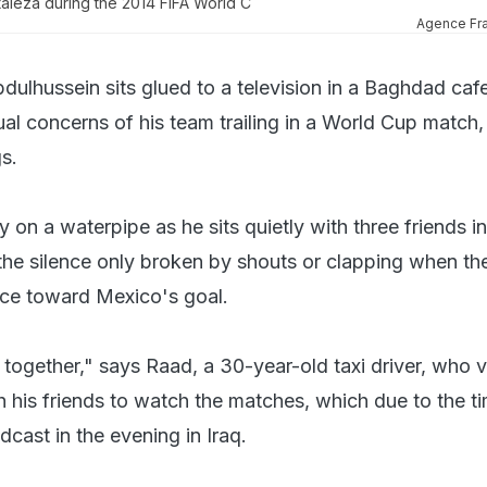
taleza during the 2014 FIFA World C
Agence Fr
ulhussein sits glued to a television in a Baghdad cafe
al concerns of his team trailing in a World Cup match,
s.
y on a waterpipe as he sits quietly with three friends in
he silence only broken by shouts or clapping when th
ce toward Mexico's goal.
 together," says Raad, a 30-year-old taxi driver, who vi
h his friends to watch the matches, which due to the t
dcast in the evening in Iraq.