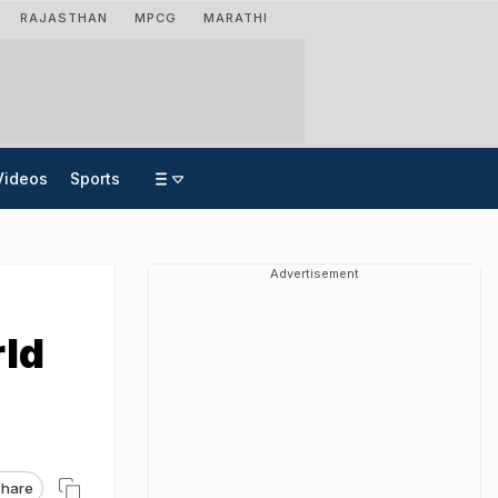
RAJASTHAN
MPCG
MARATHI
Videos
Sports
Advertisement
rld
hare