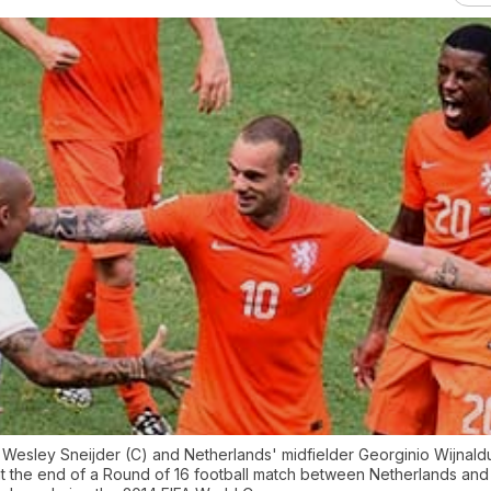
 Wesley Sneijder (C) and Netherlands' midfielder Georginio Wijnald
 at the end of a Round of 16 football match between Netherlands and