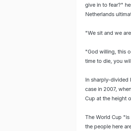
give in to fear?" h
Netherlands ultima
"We sit and we are
"God willing, this o
time to die, you wi
In sharply-divided 
case in 2007, when
Cup at the height o
The World Cup "is 
the people here are