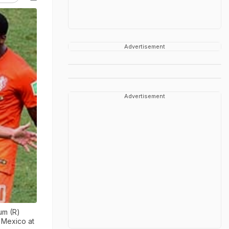
Advertisement
Advertisement
um (R)
 Mexico at