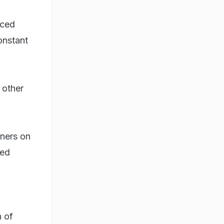
aced
onstant
 other
wners on
bed
h of