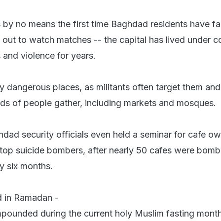
is by no means the first time Baghdad residents have f
 out to watch matches -- the capital has lived under c
 and violence for years.
y dangerous places, as militants often target them and
ds of people gather, including markets and mosques.
hdad security officials even held a seminar for cafe o
top suicide bombers, after nearly 50 cafes were bom
y six months.
 in Ramadan -
pounded during the current holy Muslim fasting mont