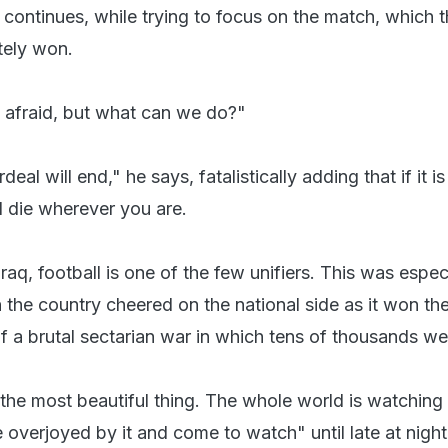
e continues, while trying to focus on the match, which 
tely won.
 afraid, but what can we do?"
rdeal will end," he says, fatalistically adding that if it i
ll die wherever you are.
Iraq, football is one of the few unifiers. This was espec
 the country cheered on the national side as it won th
f a brutal sectarian war in which tens of thousands wer
the most beautiful thing. The whole world is watching 
 overjoyed by it and come to watch" until late at night