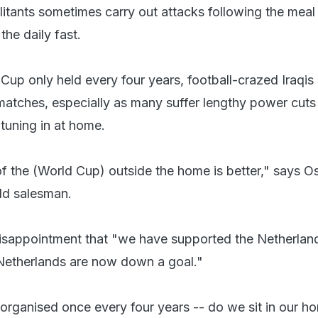
tants sometimes carry out attacks following the mea
 the daily fast.
Cup only held every four years, football-crazed Iraqis s
matches, especially as many suffer lengthy power cuts
tuning in at home.
 the (World Cup) outside the home is better," says 
ld salesman.
disappointment that "we have supported the Netherlan
 Netherlands are now down a goal."
organised once every four years -- do we sit in our h