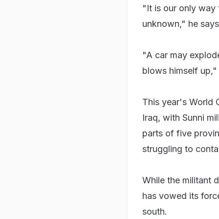
"It is our only way
unknown," he says
"A car may explode
blows himself up,"
This year's World 
Iraq, with Sunni mi
parts of five provin
struggling to conta
While the militant
has vowed its forces
south.