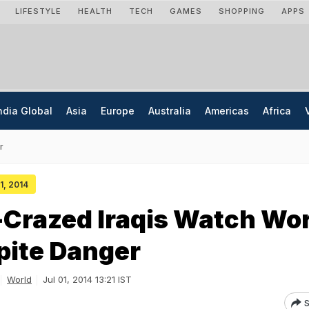
LIFESTYLE
HEALTH
TECH
GAMES
SHOPPING
APPS
ndia Global
Asia
Europe
Australia
Americas
Africa
r
01, 2014
-Crazed Iraqis Watch Wo
pite Danger
World
Jul 01, 2014 13:21 IST
S