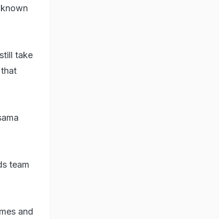
l known
till take
 that
Osama
ds team
omes and