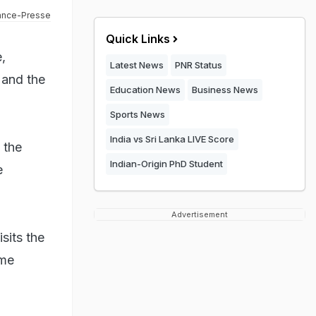
ance-Presse
Quick Links
,
Latest News
PNR Status
 and the
Education News
Business News
Sports News
India vs Sri Lanka LIVE Score
 the
Indian-Origin PhD Student
e
Advertisement
sits the
ime