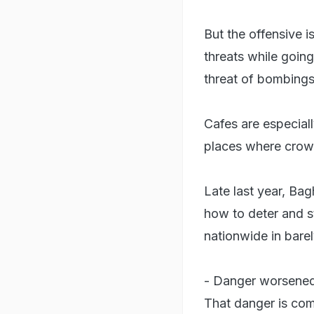
But the offensive 
threats while going
threat of bombings
Cafes are especiall
places where crow
Late last year, Bag
how to deter and s
nationwide in barel
- Danger worsened
That danger is com