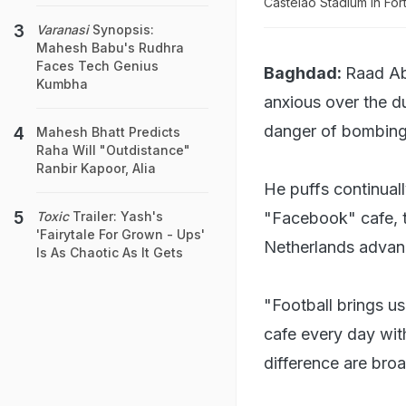
Castelao Stadium in For
Varanasi
Synopsis:
Mahesh Babu's Rudhra
Faces Tech Genius
Baghdad:
Raad Abd
Kumbha
anxious over the du
danger of bombing
Mahesh Bhatt Predicts
Raha Will "Outdistance"
Ranbir Kapoor, Alia
He puffs continuall
"Facebook" cafe, t
Toxic
Trailer: Yash's
'Fairytale For Grown - Ups'
Netherlands advan
Is As Chaotic As It Gets
"Football brings us
cafe every day wit
difference are broa