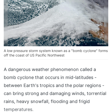
A low pressure storm system known as a "bomb cyclone" forms
off the coast of US Pacific Northwest
A dangerous weather phenomenon called a
bomb cyclone that occurs in mid-latitudes -
between Earth's tropics and the polar regions -
can bring strong and damaging winds, torrential
rains, heavy snowfall, flooding and frigid
temperatures.