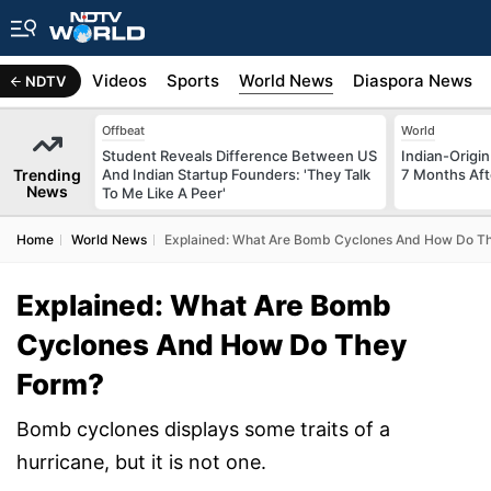
s
Africa
Videos
Sports
World News
Diaspora News
NDTV
Offbeat
World
Student Reveals Difference Between US
Indian-Origi
Trending
And Indian Startup Founders: 'They Talk
7 Months Aft
News
To Me Like A Peer'
Home
World News
Explained: What Are Bomb Cyclones And How Do T
Explained: What Are Bomb
Cyclones And How Do They
Form?
Bomb cyclones displays some traits of a
hurricane, but it is not one.