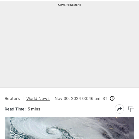
ADVERTISEMENT
Reuters
World News
Nov 30, 2024 03:46 am IST
Read Time:
5 mins