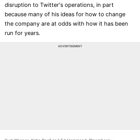
disruption to Twitter's operations, in part
because many of his ideas for how to change
the company are at odds with how it has been
run for years.
ADVERTISEMENT