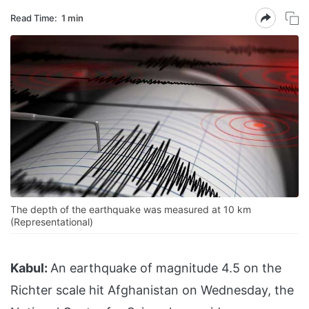
Read Time:
1 min
The depth of the earthquake was measured at 10 km
(Representational)
Kabul:
An earthquake of magnitude 4.5 on the
Richter scale hit Afghanistan on Wednesday, the