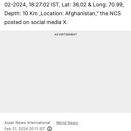
02-2024, 18:27:02 IST, Lat: 36.02 & Long: 70.99,
Depth: 10 Km ,Location: Afghanistan," the NCS
posted on social media X.
ADVERTISEMENT
Asian News International
World News
Feb 21, 2024 20:11 IST