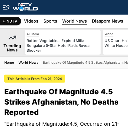
s
Africa
Videos
Sports
World News
Diaspora News
NDTV
All India
World
Rotten Vegetables, Expired Milk:
US Court Hal
Trending
Bengaluru 5-Star Hotel Raids Reveal
White House 
News
Shocker
Home
World News
Earthquake Of Magnitude 4.5 Strikes Afghanistan, 
This Article is From Feb 21, 2024
Earthquake Of Magnitude 4.5
Strikes Afghanistan, No Deaths
Reported
"Earthquake of Magnitude:4.5, Occurred on 21-