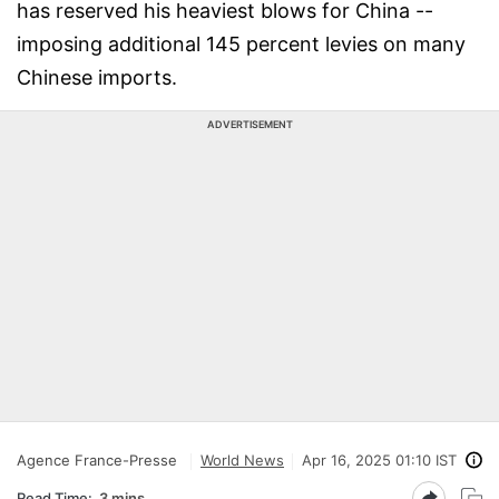
has reserved his heaviest blows for China --
imposing additional 145 percent levies on many
Chinese imports.
ADVERTISEMENT
Agence France-Presse
World News
Apr 16, 2025 01:10 IST
Read Time:
3 mins