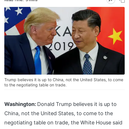
Trump believes it is up to China, not the United States, to come
to the negotiating table on trade.
Washington:
Donald Trump believes it is up to
China, not the United States, to come to the
negotiating table on trade, the White House said