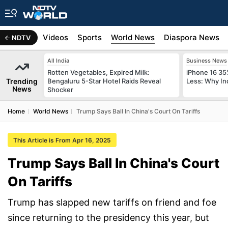
s
Africa
Videos
Sports
World News
Diaspora News
NDTV
All India
Business News
Rotten Vegetables, Expired Milk:
iPhone 16 35
Trending
Bengaluru 5-Star Hotel Raids Reveal
Less: Why In
News
Shocker
Home
World News
Trump Says Ball In China's Court On Tariffs
This Article is From Apr 16, 2025
Trump Says Ball In China's Court
On Tariffs
Trump has slapped new tariffs on friend and foe
since returning to the presidency this year, but