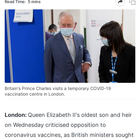
Read Time:
5 mins
Britain's Prince Charles visits a temporary COVID-19
vaccination centre in London.
London:
Queen Elizabeth II's oldest son and heir
on Wednesday criticised opposition to
coronavirus vaccines, as British ministers sought