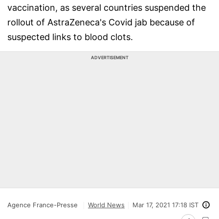
vaccination, as several countries suspended the
rollout of AstraZeneca's Covid jab because of
suspected links to blood clots.
ADVERTISEMENT
Agence France-Presse
World News
Mar 17, 2021 17:18 IST