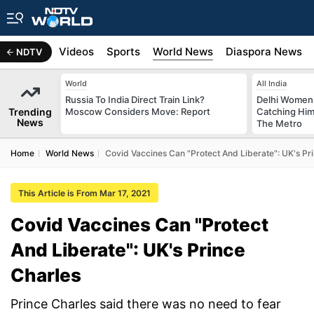
s
Africa
Videos
Sports
World News
Diaspora News
NDTV
World
All India
Russia To India Direct Train Link?
Delhi Women
Trending
Moscow Considers Move: Report
Catching Him
News
The Metro
Home
World News
Covid Vaccines Can "Protect And Liberate": UK's Pr
This Article is From Mar 17, 2021
Covid Vaccines Can "Protect
And Liberate": UK's Prince
Charles
Prince Charles said there was no need to fear