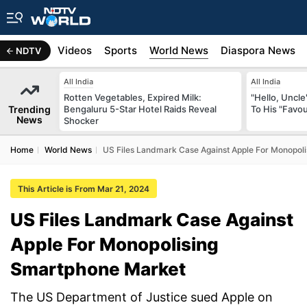
s
Africa
Videos
Sports
World News
Diaspora News
NDTV
All India
All India
Rotten Vegetables, Expired Milk:
"Hello, Uncle
Trending
Bengaluru 5-Star Hotel Raids Reveal
To His "Favo
News
Shocker
Home
World News
US Files Landmark Case Against Apple For Monopol
This Article is From Mar 21, 2024
US Files Landmark Case Against
Apple For Monopolising
Smartphone Market
The US Department of Justice sued Apple on