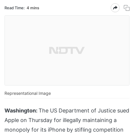
Read Time:
4 mins
Representational Image
Washington:
The US Department of Justice sued
Apple on Thursday for illegally maintaining a
monopoly for its iPhone by stifling competition