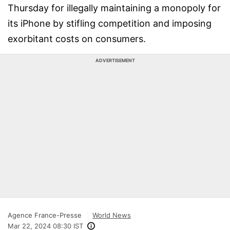
Thursday for illegally maintaining a monopoly for
its iPhone by stifling competition and imposing
exorbitant costs on consumers.
ADVERTISEMENT
Agence France-Presse
World News
Mar 22, 2024 08:30 IST