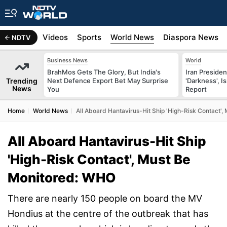
s
Africa
Videos
Sports
World News
Diaspora News
NDTV
Business News
World
BrahMos Gets The Glory, But India's
Iran Preside
Trending
Next Defence Export Bet May Surprise
'Darkness', I
News
You
Report
Home
World News
All Aboard Hantavirus-Hit Ship 'High-Risk Contact'
All Aboard Hantavirus-Hit Ship
'High-Risk Contact', Must Be
Monitored: WHO
There are nearly 150 people on board the MV
Hondius at the centre of the outbreak that has