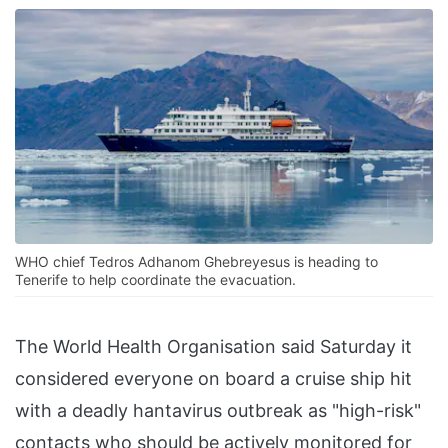
WHO chief Tedros Adhanom Ghebreyesus is heading to
Tenerife to help coordinate the evacuation.
The World Health Organisation said Saturday it
considered everyone on board a cruise ship hit
with a deadly hantavirus outbreak as "high-risk"
contacts who should be actively monitored for