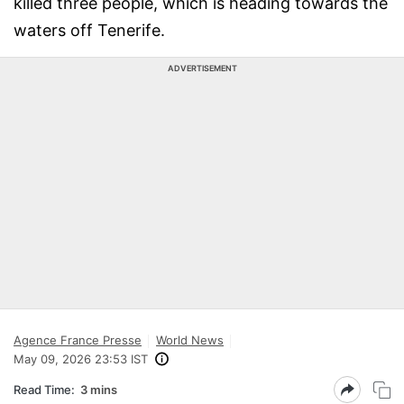
killed three people, which is heading towards the
waters off Tenerife.
ADVERTISEMENT
Agence France Presse
World News
May 09, 2026 23:53 IST
Read Time:
3 mins