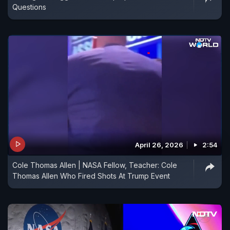
Questions
April 26, 2026
2:54
Cole Thomas Allen | NASA Fellow, Teacher: Cole
Thomas Allen Who Fired Shots At Trump Event