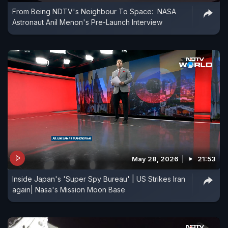
From Being NDTV's Neighbour To Space: NASA
Astronaut Anil Menon's Pre-Launch Interview
May 28, 2026
21:53
Inside Japan's 'Super Spy Bureau' | US Strikes Iran
again| Nasa's Mission Moon Base