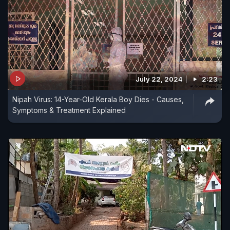
July 22, 2024
2:23
Nipah Virus: 14-Year-Old Kerala Boy Dies - Causes,
Symptoms & Treatment Explained