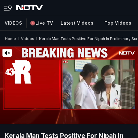
VIDEOS
Live TV
Latest Videos
Top Videos
Home
Videos
Kerala Man Tests Positive For Nipah In Preliminary Sc
Kerala Man Tests Positive For Nipah In