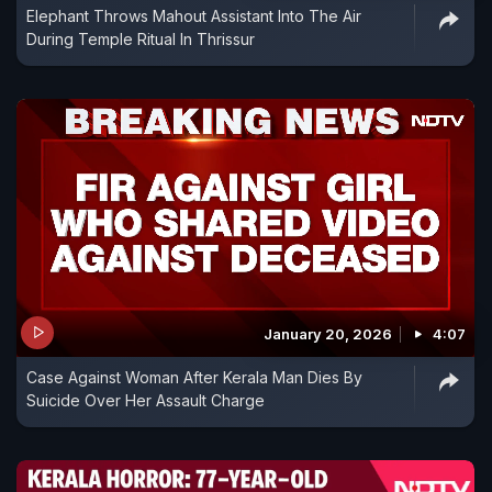
Elephant Throws Mahout Assistant Into The Air
During Temple Ritual In Thrissur
January 20, 2026
4:07
Case Against Woman After Kerala Man Dies By
Suicide Over Her Assault Charge