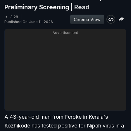
Preliminary Screening |
Read
3:28
Cinema View
Published On: June 11, 2026
Advertisement
A 43-year-old man from Feroke in Kerala's
Kozhikode has tested positive for Nipah virus in a