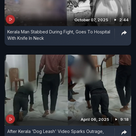
October 07, 2025
2:44
Kerala Man Stabbed During Fight, Goes To Hospital
With Knife In Neck
April 06, 2025
9:18
After Kerala 'Dog Leash' Video Sparks Outrage,