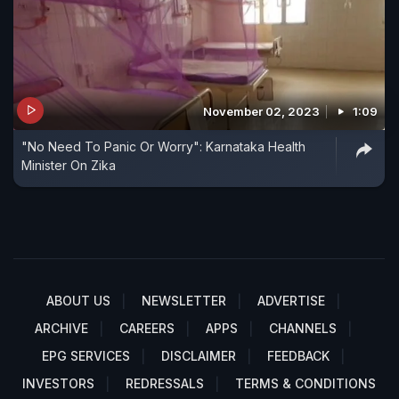
November 02, 2023
1:09
"No Need To Panic Or Worry": Karnataka Health
Minister On Zika
ABOUT US
NEWSLETTER
ADVERTISE
ARCHIVE
CAREERS
APPS
CHANNELS
EPG SERVICES
DISCLAIMER
FEEDBACK
INVESTORS
REDRESSALS
TERMS & CONDITIONS