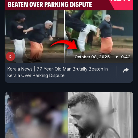
October 08, 2025
0:42
Kerala News | 77-Year-Old Man Brutally Beaten In
Kerala Over Parking Dispute