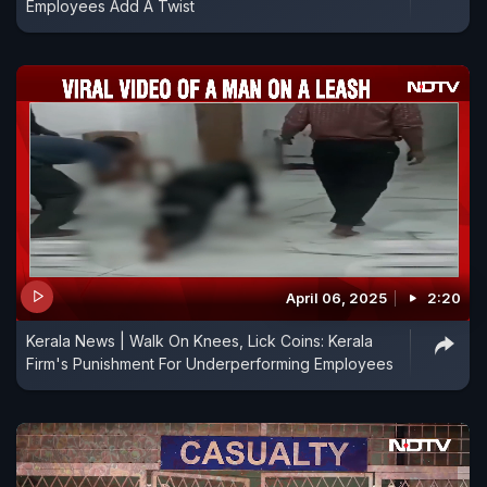
Employees Add A Twist
April 06, 2025
2:20
Kerala News | Walk On Knees, Lick Coins: Kerala
Firm's Punishment For Underperforming Employees