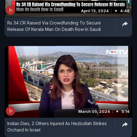
April 13, 2024
4:46
Rs 34 CR Raised Via Crowdfunding To Secure
Release Of Kerala Man On Death Row In Saudi
March 05, 2024
5:14
Indian Dies, 2 Others Injured As Hezbollah Strikes
Orchard In Israel