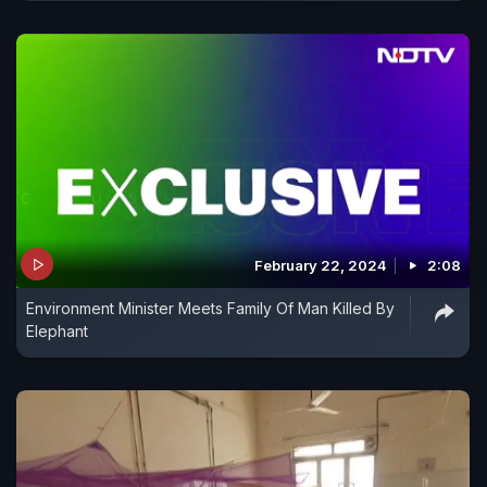
February 22, 2024
2:08
Environment Minister Meets Family Of Man Killed By
Elephant