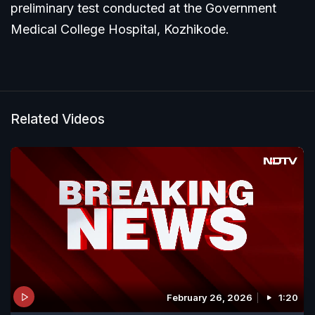
preliminary test conducted at the Government
Medical College Hospital, Kozhikode.
Related Videos
February 26, 2026
1:20