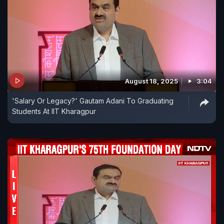
August 18, 2025
3:04
'Salary Or Legacy?' Gautam Adani To Graduating
Students At IIT Kharagpur