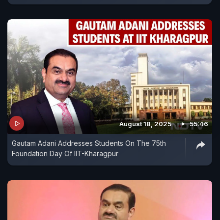
August 18, 2025
55:46
Gautam Adani Addresses Students On The 75th
Foundation Day Of IIT-Kharagpur