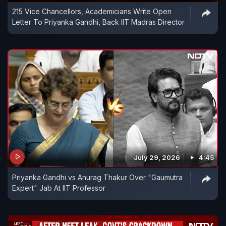
215 Vice Chancellors, Academicians Write Open
Letter To Priyanka Gandhi, Back IIT Madras Director
July 29, 2026
4:45
Priyanka Gandhi vs Anurag Thakur Over "Gaumutra
Expert" Jab At IIT Professor