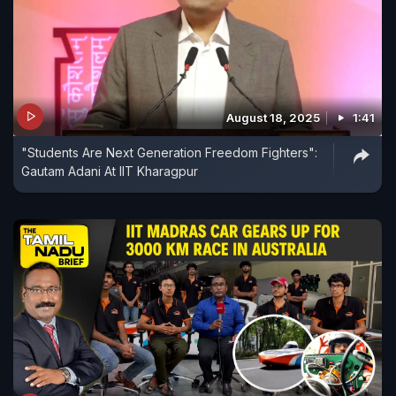
August 18, 2025
1:41
"Students Are Next Generation Freedom Fighters":
Gautam Adani At IIT Kharagpur