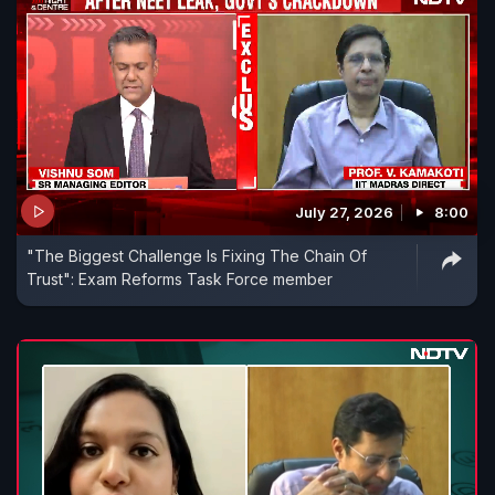
July 27, 2026
8:00
"The Biggest Challenge Is Fixing The Chain Of
Trust": Exam Reforms Task Force member