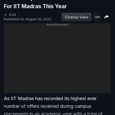
For IIT Madras This Year
6:06
Cinema View
Published On: August 20, 2022
Advertisement
As IIT Madras has recorded its highest ever
number of offers received during campus
placements in an academic year with a total of