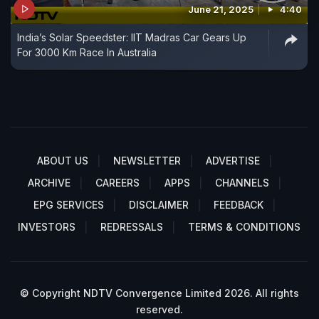
June 21, 2025
4:40
India’s Solar Speedster: IIT Madras Car Gears Up
For 3000 Km Race In Australia
ABOUT US
NEWSLETTER
ADVERTISE
ARCHIVE
CAREERS
APPS
CHANNELS
EPG SERVICES
DISCLAIMER
FEEDBACK
INVESTORS
REDRESSALS
TERMS & CONDITIONS
© Copyright NDTV Convergence Limited 2026. All rights
reserved.