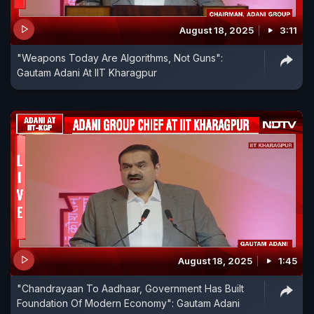
August 18, 2025
3:11
"Weapons Today Are Algorithms, Not Guns":
Gautam Adani At IIT Kharagpur
August 18, 2025
1:45
"Chandrayaan To Aadhaar, Government Has Built
Foundation Of Modern Economy": Gautam Adani