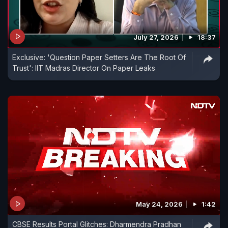
July 27, 2026
18:37
Exclusive: 'Question Paper Setters Are The Root Of
Trust': IIT Madras Director On Paper Leaks
May 24, 2026
1:42
CBSE Results Portal Glitches: Dharmendra Pradhan