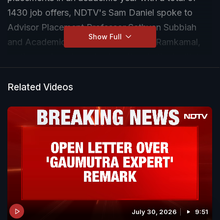
1430 job offers, NDTV's Sam Daniel spoke to
Advisor Placement Professor Sathyan Subbiah
Show Full
and Academic Affairs Secretary T B Ramkamal,
on the work and academic culture in the institute.
Related Videos
July 30, 2026
9:51