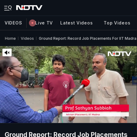
VIDEOS
Live TV
Latest Videos
Top Videos
Home
Videos
Ground Report: Record Job Placements For IIT Madra
Ground Report: Record Job Placements