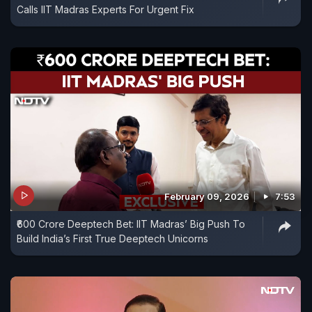
Calls IIT Madras Experts For Urgent Fix
February 09, 2026
7:53
₹600 Crore Deeptech Bet: IIT Madras’ Big Push To
Build India’s First True Deeptech Unicorns