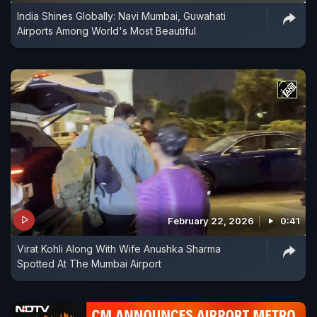
India Shines Globally: Navi Mumbai, Guwahati
Airports Among World's Most Beautiful
February 22, 2026
0:41
Virat Kohli Along With Wife Anushka Sharma
Spotted At The Mumbai Airport