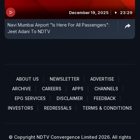
December 19, 2025
23:29
Navi Mumbai Airport "Is Here For All Passengers":
Jeet Adani To NDTV
ABOUT US
NEWSLETTER
ADVERTISE
ARCHIVE
CAREERS
APPS
CHANNELS
EPG SERVICES
DISCLAIMER
FEEDBACK
INVESTORS
REDRESSALS
TERMS & CONDITIONS
© Copyright NDTV Convergence Limited 2026. All rights