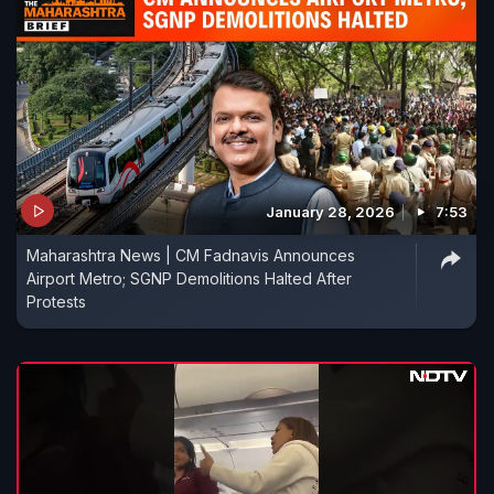
January 28, 2026
7:53
Maharashtra News | CM Fadnavis Announces
Airport Metro; SGNP Demolitions Halted After
Protests