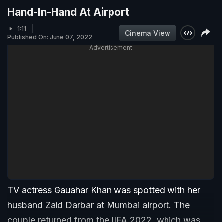
Hand-In-Hand At Airport
1:11
Cinema View
Published On: June 07, 2022
Advertisement
TV actress Gauahar Khan was spotted with her
husband Zaid Darbar at Mumbai airport. The
couple returned from the IIFA 2022, which was