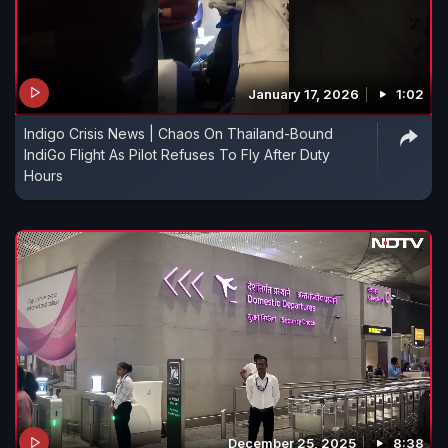
January 17, 2026
1:02
Indigo Crisis News | Chaos On Thailand-Bound
IndiGo Flight As Pilot Refuses To Fly After Duty
Hours
December 25, 2025
8:38