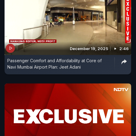
December 19, 2025
2:46
Passenger Comfort and Affordability at Core of
Navi Mumbai Airport Plan: Jeet Adani