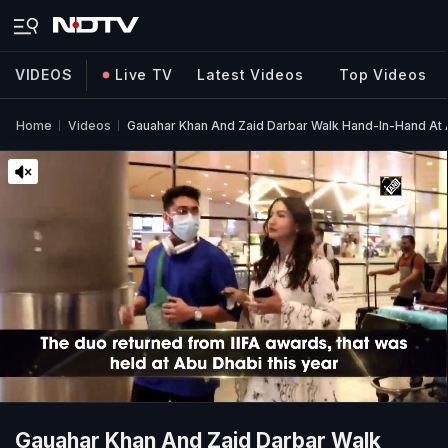
VIDEOS
Live TV
Latest Videos
Top Videos
Home
Videos
Gauahar Khan And Zaid Darbar Walk Hand-In-Hand At 
Gauahar Khan And Zaid Darbar Walk