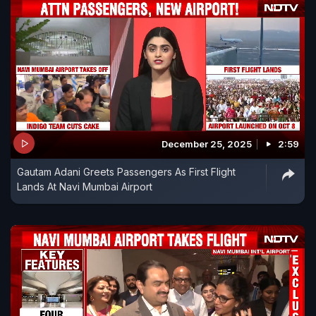
December 25, 2025
2:59
Gautam Adani Greets Passengers As First Flight
Lands At Navi Mumbai Airport