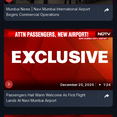
Mumbai News | Navi Mumbai International Airport
Begins Commercial Operations
December 25, 2025
1:24
Passengers Hail Warm Welcome As First Flight
Lands At Navi Mumbai Airport