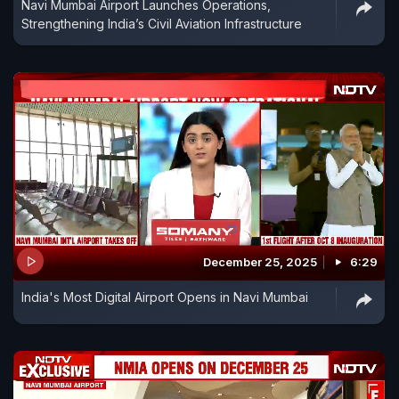
Navi Mumbai Airport Launches Operations,
Strengthening India’s Civil Aviation Infrastructure
December 25, 2025
6:29
India's Most Digital Airport Opens in Navi Mumbai