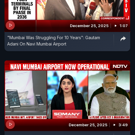
December 25, 2025
1:07
"Mumbai Was Struggling For 10 Years": Gautam
Adani On Navi Mumbai Airport
December 25, 2025
3:49