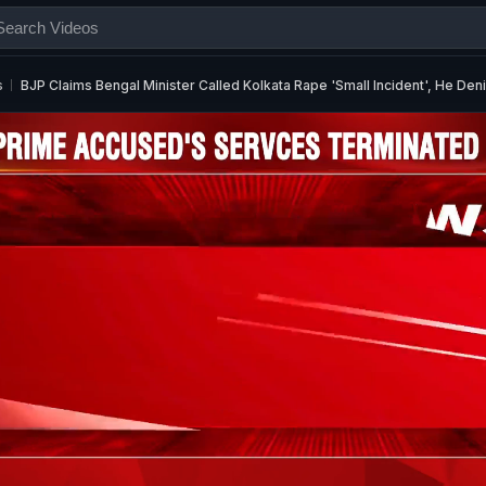
s
BJP Claims Bengal Minister Called Kolkata Rape 'Small Incident', He Den