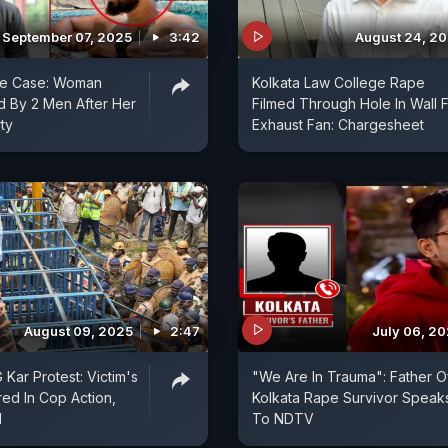
September 07, 2025
3:42
August 24, 2
pe Case: Woman
Kolkata Law College Rape
 By 2 Men After Her
Filmed Through Hole In Wall 
ty
Exhaust Fan: Chargesheet
August 09, 2025
2:47
July 06, 2
Kar Protest: Victim's
"We Are In Trauma": Father O
red In Cop Action,
Kolkata Rape Survivor Speak
d
To NDTV