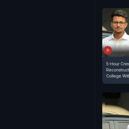
5-Hour Cri
Reconstruct
College Wit