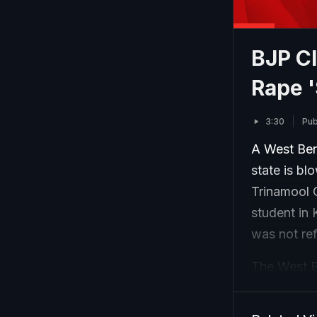
BJP Cl
Rape '
3:30
Pub
A West Beng
state is bl
Trinamool C
student in 
was not ref
The West Be
Manas Bhun
incident in