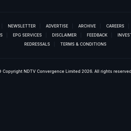
NEWSLETTER
ADVERTISE
ARCHIVE
CAREERS
S
EPG SERVICES
DISCLAIMER
FEEDBACK
INVES
REDRESSALS
TERMS & CONDITIONS
 Copyright NDTV Convergence Limited 2026. All rights reserved