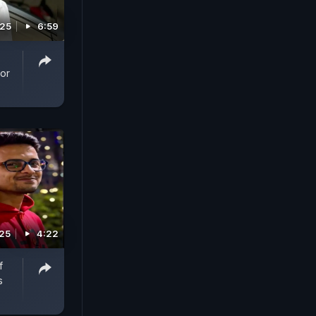
025
6:59
For
025
4:22
f
s