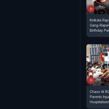
Kolkata Ra
Gang-Raped
Birthday Par
Chaos At RG 
Parents Inju
Hospitalise