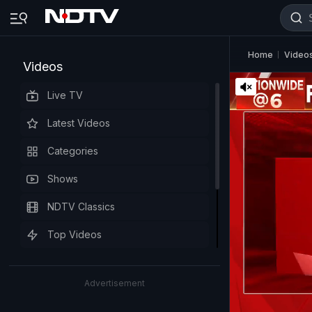
Home
Video
Videos
Live TV
Latest Videos
Categories
Shows
NDTV Classics
Top Videos
Advertisement