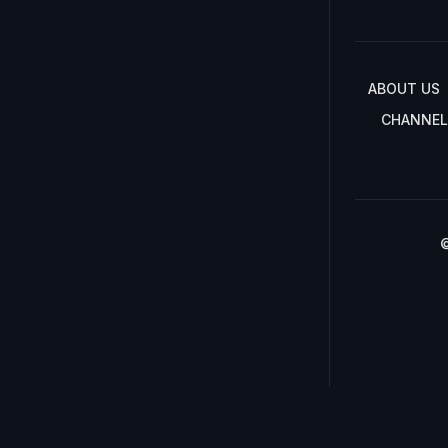
ABOUT US
CHANNEL
©