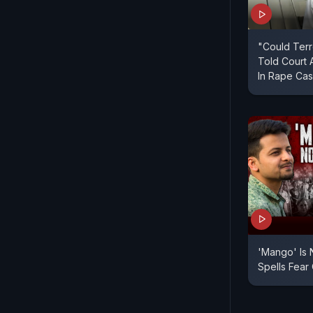
"Could Terr
Told Court 
In Rape Ca
'Mango' Is
Spells Fear