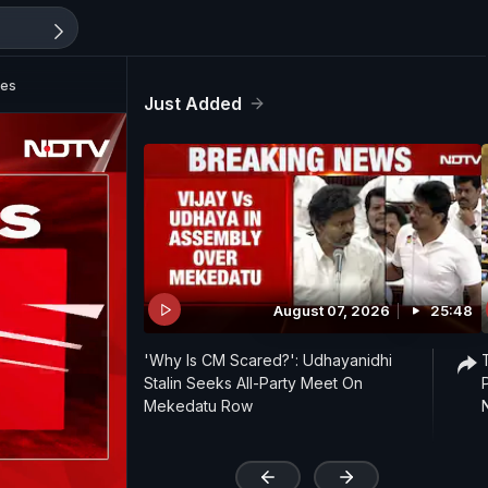
ies
Just Added
August 07, 2026
25:48
'Why Is CM Scared?': Udhayanidhi
Stalin Seeks All-Party Meet On
Mekedatu Row
'