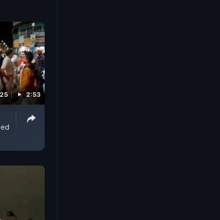
re killing
ir
society
025
2:53
ped