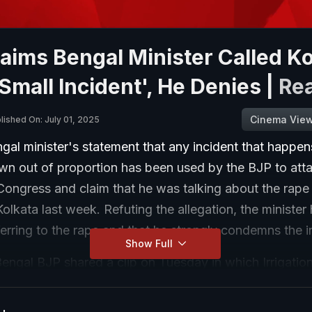
aims Bengal Minister Called Ko
Small Incident', He Denies |
Re
Cinema Vie
lished On: July 01, 2025
al minister's statement that any incident that happens
own out of proportion has been used by the BJP to att
ongress and claim that he was talking about the rape 
Kolkata last week. Refuting the allegation, the minister
erring to the rape and that he strongly condemns the i
Show Full
ngal BJP shared a clip on Tuesday in which Irrigation
ia can be heard saying in Bengali, "The moment there 
 Bengal, they say 'look the state is gone, such destructi