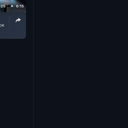
025
6:15
obe