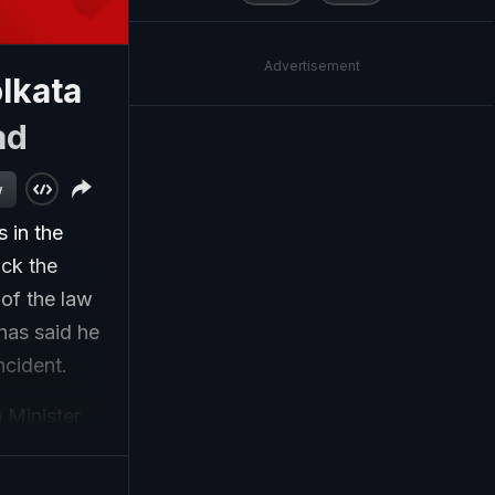
Advertisement
lkata
ad
w
 in the
ack the
of the law
 has said he
ncident.
 Minister
is a small
on'... Yes,