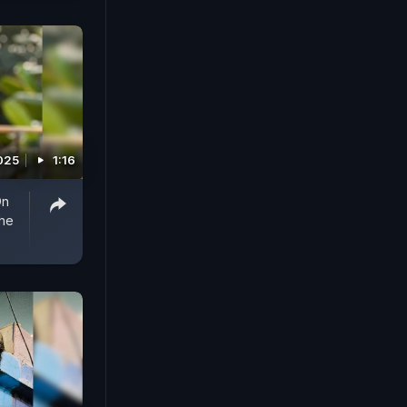
025
1:16
On
he