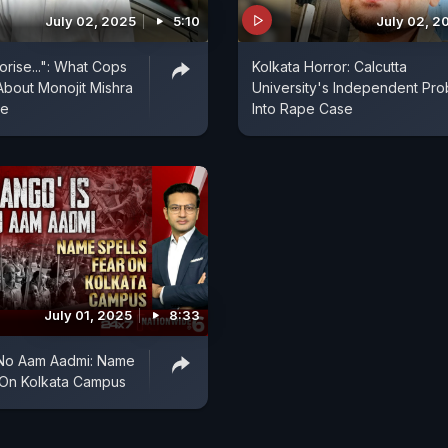
July 02, 2025
5:10
July 02, 2
orise...": What Cops
Kolkata Horror: Calcutta
About Monojit Mishra
University's Independent Pr
se
Into Rape Case
July 01, 2025
8:33
 No Aam Aadmi: Name
 On Kolkata Campus