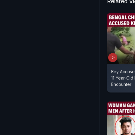
Related V
incidents h
their wives,
husbands w
(sic)."
Key Accuse
11-Year-Old 
Encounter