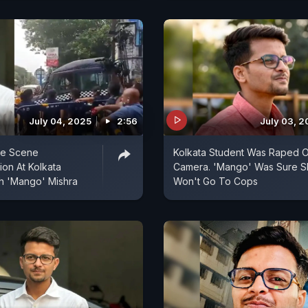
July 04, 2025
2:56
July 03, 2
me Scene
Kolkata Student Was Raped 
ion At Kolkata
Camera. 'Mango' Was Sure S
h 'Mango' Mishra
Won't Go To Cops