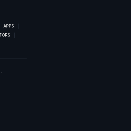
APPS
TORS
.