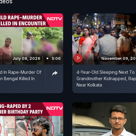
ideos
appen and they happen within families too. Husbands a
 and wives are taking the help of their lovers to kill the
hen they go on vacation. These are the crises of the 
July 08, 2026
5:06
November 09, 2
d In Rape-Murder Of
4-Year-Old Sleeping Next To
In Bengal Killed In
Grandmother Kidnapped, Ra
Near Kolkata