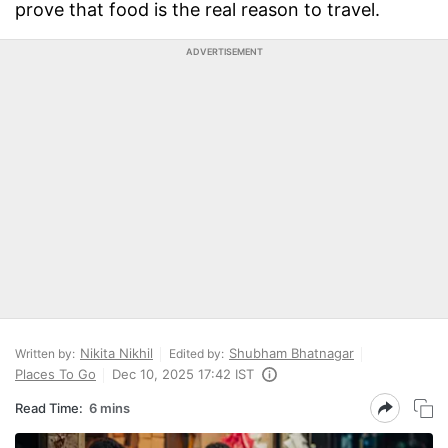
prove that food is the real reason to travel.
ADVERTISEMENT
Nikita Nikhil
Shubham Bhatnagar
Written by:
Edited by:
Places To Go
Dec 10, 2025 17:42 IST
Read Time:
6 mins