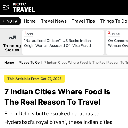
Home
Travel News
Travel Tips
Things To Do
NDTV
World
Mumbai
"Naturalised Citizen": US Backs Indian-
On Camera,
Trending
Origin Woman Accused Of "Visa Fraud"
Woman Ove
Stories
Home
Places To Go
7 Indian Cities Where Food Is The Real Reason To T
This Article is From Oct 27, 2025
7 Indian Cities Where Food Is
The Real Reason To Travel
From Delhi's butter-soaked parathas to
Hyderabad's royal biryani, these Indian cities