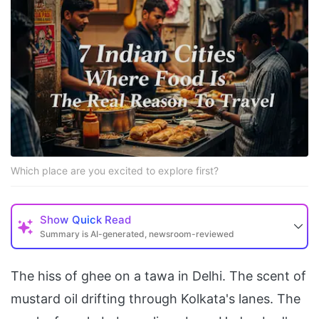
Which place are you excited to explore first?
Show
Quick Read
Summary is AI-generated, newsroom-reviewed
The hiss of ghee on a tawa in Delhi. The scent of
mustard oil drifting through Kolkata's lanes. The