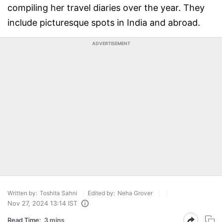
compiling her travel diaries over the year. They
include picturesque spots in India and abroad.
ADVERTISEMENT
Written by:
Toshita Sahni
Edited by:
Neha Grover
Nov 27, 2024 13:14 IST
Read Time:
3 mins