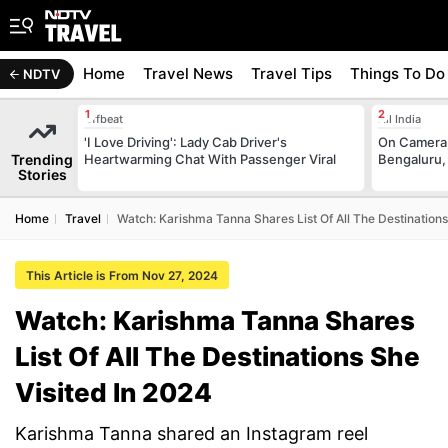
Home
Travel News
Travel Tips
Things To Do
NDTV
Offbeat
All India
'I Love Driving': Lady Cab Driver's
On Camera,
Trending
Heartwarming Chat With Passenger Viral
Bengaluru,
Stories
Home
Travel
Watch: Karishma Tanna Shares List Of All The Destinations
This Article is From Nov 27, 2024
Watch: Karishma Tanna Shares
List Of All The Destinations She
Visited In 2024
Karishma Tanna shared an Instagram reel