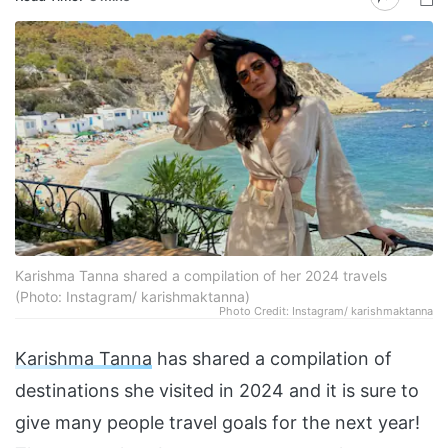
Karishma Tanna shared a compilation of her 2024 travels
(Photo: Instagram/ karishmaktanna)
Photo Credit: Instagram/ karishmaktanna
Karishma Tanna
has shared a compilation of
destinations she visited in 2024 and it is sure to
give many people travel goals for the next year!