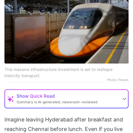
This massive infrastructure investment is set to reshape
intercity transport.
Photo: Pexels
Show
Quick Read
Summary is AI-generated, newsroom-reviewed
Imagine leaving Hyderabad after breakfast and
reaching Chennai before lunch. Even if you live