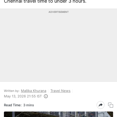
Chennai travel time to under 3 hours.
ADVERTISEMENT
Mallika Khurana
Travel News
Written by:
May 13, 2026 21:55 IST
Read Time:
3 mins