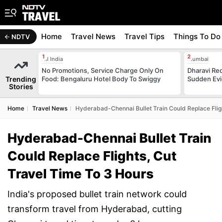
Home
Travel News
Travel Tips
Things To Do
NDTV
All India
Mumbai
No Promotions, Service Charge Only On
Dharavi Re
Trending
Food: Bengaluru Hotel Body To Swiggy
Sudden Evi
Stories
Home
Travel News
Hyderabad-Chennai Bullet Train Could Replace Flig
Hyderabad-Chennai Bullet Train
Could Replace Flights, Cut
Travel Time To 3 Hours
India's proposed bullet train network could
transform travel from Hyderabad, cutting