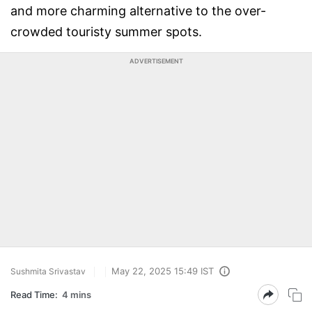
and more charming alternative to the over-
crowded touristy summer spots.
ADVERTISEMENT
May 22, 2025 15:49 IST
Sushmita Srivastav
Read Time:
4 mins