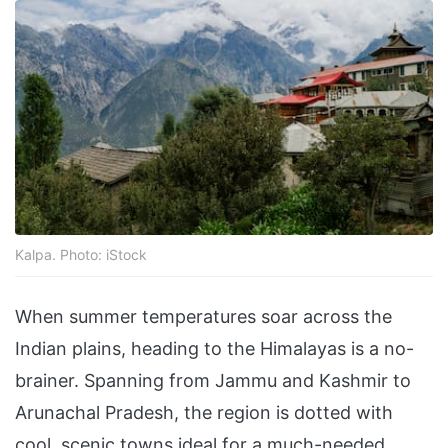
Kalpa. Photo: iStock
When summer temperatures soar across the
Indian plains, heading to the Himalayas is a no-
brainer. Spanning from Jammu and Kashmir to
Arunachal Pradesh, the region is dotted with
cool, scenic towns ideal for a much-needed