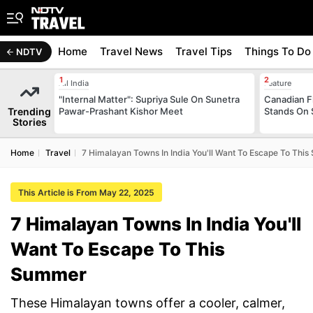
Home
Travel News
Travel Tips
Things To Do
NDTV
All India
Feature
"Internal Matter": Supriya Sule On Sunetra
Canadian Fl
Trending
Pawar-Prashant Kishor Meet
Stands On 
Stories
Home
Travel
7 Himalayan Towns In India You'll Want To Escape To Thi
This Article is From May 22, 2025
7 Himalayan Towns In India You'll
Want To Escape To This
Summer
These Himalayan towns offer a cooler, calmer,