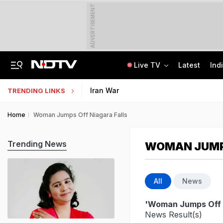
ADVERTISEMENT
Live TV
Latest
Ind
Air India's New CEO Almost Led Pakistan's PIA, Awaited Security Clearance
NMMSS Scholarship 2026-27 Registration Begins: Know Eligibility, Benefits
Iran War
TRENDING LINKS
Home
Woman Jumps Off Niagara Falls
Trending News
WOMAN JUMPS
All
News
'Woman Jumps Off N
News Result(s)