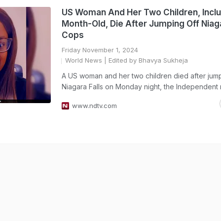
US Woman And Her Two Children, Inclu
Month-Old, Die After Jumping Off Niaga
Cops
Friday November 1, 2024
World News
| Edited by Bhavya Sukheja
A US woman and her two children died after jump
Niagara Falls on Monday night, the Independent 
www.ndtv.com