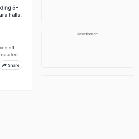
ding 5-
ra Falls:
Advertisement
ing off
reported.
Share