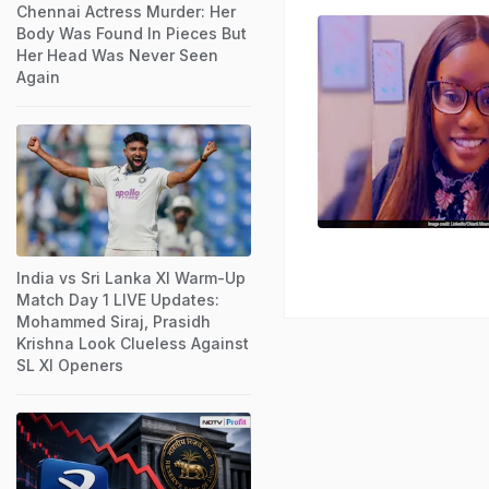
Chennai Actress Murder: Her
Body Was Found In Pieces But
Her Head Was Never Seen
Again
India vs Sri Lanka XI Warm-Up
Match Day 1 LIVE Updates:
Mohammed Siraj, Prasidh
Krishna Look Clueless Against
SL XI Openers