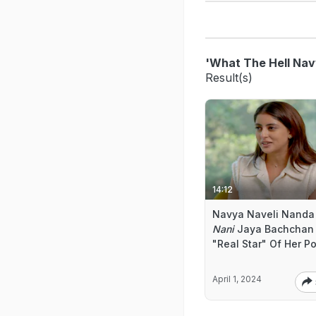
'What The Hell Nav
Result(s)
14:12
Navya Naveli Nanda
Nani
Jaya Bachchan 
"Real Star" Of Her P
April 1, 2024