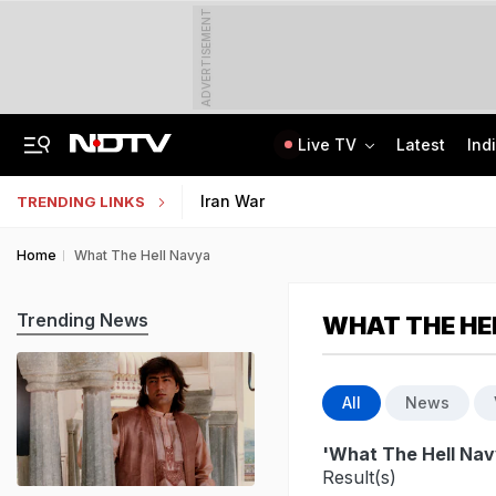
ADVERTISEMENT
Live TV
Latest
Ind
Kerala Man Killed In Dubai Blast. He Was Planning To Bring Wife To UAE
NEET SS Counselling 2025: Resignation Window Open Till August 7
Iran War
TRENDING LINKS
Home
What The Hell Navya
Trending News
WHAT THE HE
All
News
'What The Hell Nav
Result(s)