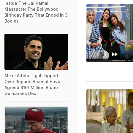
Inside The Jal Kamal
Massacre: The Bollywood
Birthday Party That Ended In 3
Bodies
Mikel Arteta Tight-Lipped
Over Reports Arsenal Have
Agreed $101 Million Bruno
Guimaraes Deal