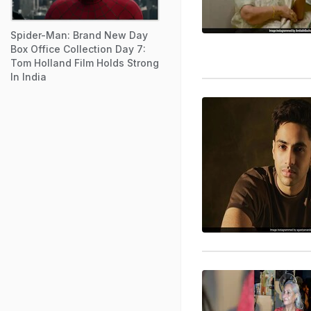
Spider-Man: Brand New Day
Box Office Collection Day 7:
Tom Holland Film Holds Strong
In India