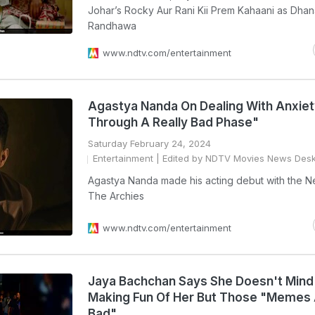
Johar’s Rocky Aur Rani Kii Prem Kahaani as Dha
Randhawa
www.ndtv.com/entertainment
Agastya Nanda On Dealing With Anxiet
Through A Really Bad Phase"
Saturday February 24, 2024
Entertainment
| Edited by NDTV Movies News Des
Agastya Nanda made his acting debut with the Net
The Archies
www.ndtv.com/entertainment
Jaya Bachchan Says She Doesn't Mind
Making Fun Of Her But Those "Memes 
Bad"