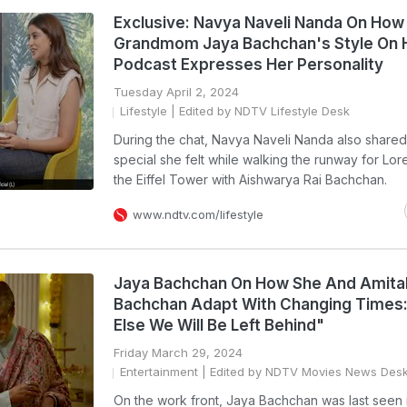
Exclusive: Navya Naveli Nanda On How
Grandmom Jaya Bachchan's Style On 
Podcast Expresses Her Personality
Tuesday April 2, 2024
Lifestyle
| Edited by NDTV Lifestyle Desk
During the chat, Navya Naveli Nanda also share
special she felt while walking the runway for Lore
the Eiffel Tower with Aishwarya Rai Bachchan.
www.ndtv.com/lifestyle
Jaya Bachchan On How She And Amita
Bachchan Adapt With Changing Times:
Else We Will Be Left Behind"
Friday March 29, 2024
Entertainment
| Edited by NDTV Movies News Des
On the work front, Jaya Bachchan was last seen 