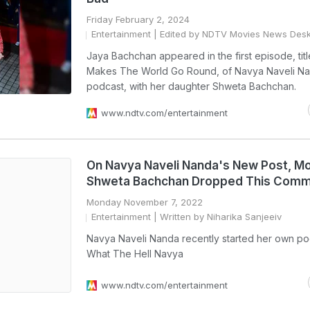
Friday February 2, 2024
Entertainment
| Edited by NDTV Movies News Des
Jaya Bachchan appeared in the first episode, ti
Makes The World Go Round, of Navya Naveli N
podcast, with her daughter Shweta Bachchan.
www.ndtv.com/entertainment
On Navya Naveli Nanda's New Post, 
Shweta Bachchan Dropped This Com
Monday November 7, 2022
Entertainment
| Written by Niharika Sanjeeiv
Navya Naveli Nanda recently started her own po
What The Hell Navya
www.ndtv.com/entertainment