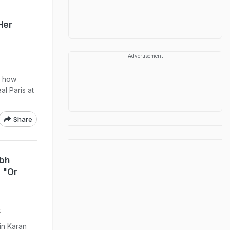
Her
Advertisement
d how
al Paris at
Share
bh
 "Or
k
in Karan