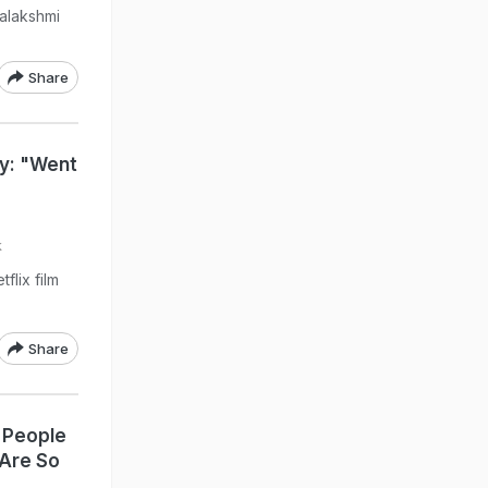
nalakshmi
Share
y: "Went
k
flix film
Share
 People
Are So