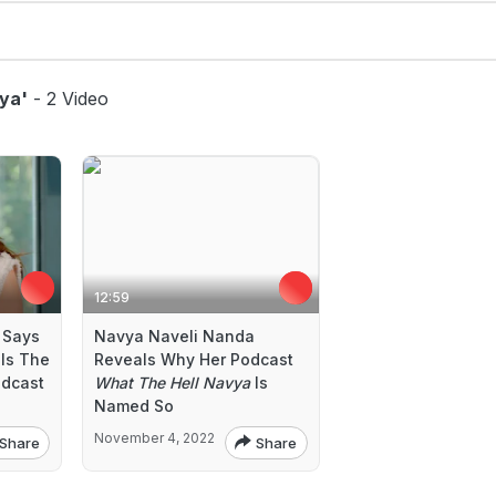
ya'
- 2 Video
12:59
 Says
Navya Naveli Nanda
Is The
Reveals Why Her Podcast
odcast
What The Hell Navya
Is
Named So
November 4, 2022
Share
Share