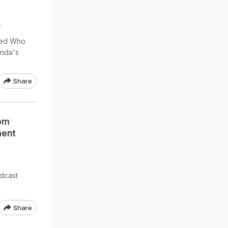
k
tled Who
anda's
Share
Mom
ment
dcast
Share