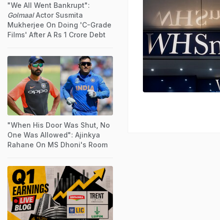
"We All Went Bankrupt":
Golmaal
Actor Susmita
Mukherjee On Doing 'C-Grade
Films' After A Rs 1 Crore Debt
"When His Door Was Shut, No
One Was Allowed": Ajinkya
Rahane On MS Dhoni's Room