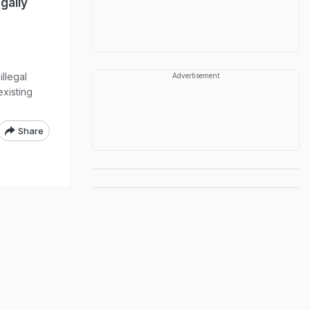
gally
illegal
Advertisement
xisting
Share