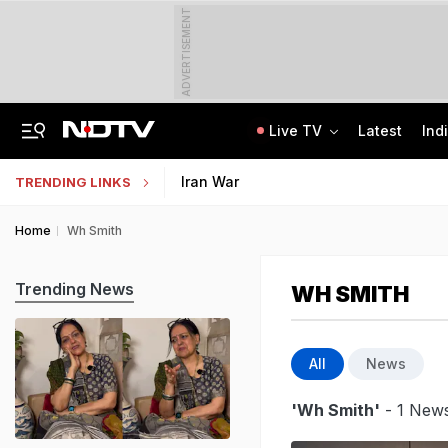
ADVERTISEMENT
Live TV
Latest
Ind
The Story Of 'SH-15', Pakistan's New Chinese Guns, Now Along India's Borders
Indonesia Partners With IIT Madras For Strategic Research And Innovation
Iran War
TRENDING LINKS
Home
Wh Smith
Trending News
WH SMITH
All
News
'Wh Smith'
- 1 News