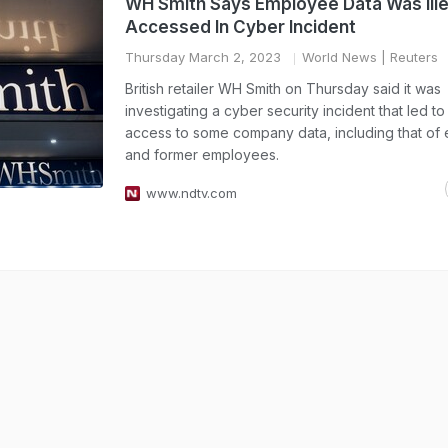
WH Smith Says Employee Data Was Ille
Accessed In Cyber Incident
Thursday March 2, 2023
World News
| Reuters
British retailer WH Smith on Thursday said it was
investigating a cyber security incident that led to 
access to some company data, including that of e
and former employees.
www.ndtv.com