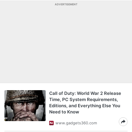
ADVERTISEMENT
Call of Duty: World War 2 Release
Time, PC System Requirements,
Editions, and Everything Else You
Need to Know
www.gadgets360.com