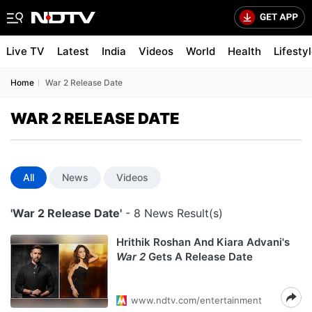
Live TV
Latest
India
Videos
World
Health
Lifesty
Home
War 2 Release Date
WAR 2 RELEASE DATE
All
News
Videos
'War 2 Release Date'
- 8 News Result(s)
Hrithik Roshan And Kiara Advani's
War 2
Gets A Release Date
www.ndtv.com/entertainment