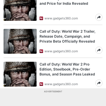
and Price for India Revealed
www.gadgets360.com
Call of Duty: World War 2 Trailer,
Release Date, Campaign, and
Private Beta Officially Revealed
www.gadgets360.com
Call of Duty: World War 2 Pro
Edition, Steelbook, Pre-Order
Bonus, and Season Pass Leaked
www.gadgets360.com
ADVERTISEMENT