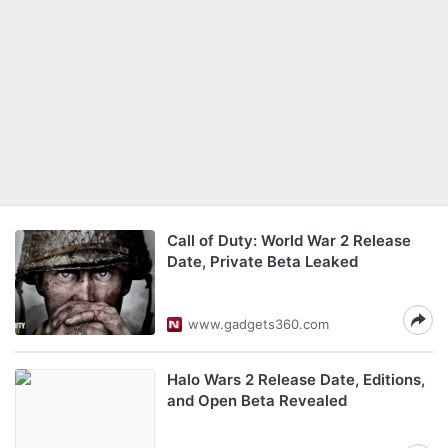
Call of Duty: World War 2 Release
Date, Private Beta Leaked
www.gadgets360.com
Halo Wars 2 Release Date, Editions,
and Open Beta Revealed