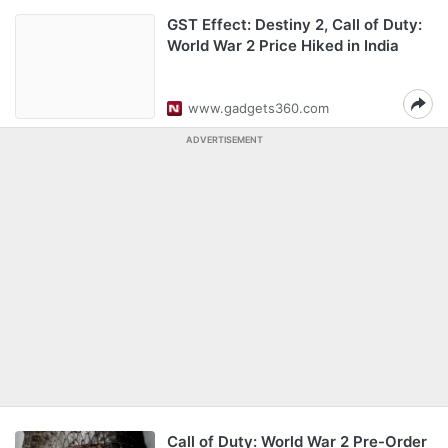
GST Effect: Destiny 2, Call of Duty:
World War 2 Price Hiked in India
www.gadgets360.com
ADVERTISEMENT
Call of Duty: World War 2 Pre-Order