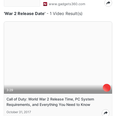
www.gadgets360.com
'War 2 Release Date'
- 1 Video Result(s)
3:29
Call of Duty: World War 2 Release Time, PC System
Requirements, and Everything You Need to Know
October 31, 2017