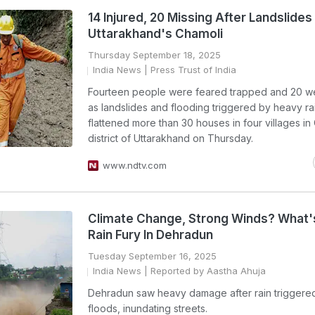
14 Injured, 20 Missing After Landslides 
Uttarakhand's Chamoli
Thursday September 18, 2025
India News
| Press Trust of India
Fourteen people were feared trapped and 20 we
as landslides and flooding triggered by heavy ra
flattened more than 30 houses in four villages in
district of Uttarakhand on Thursday.
www.ndtv.com
Climate Change, Strong Winds? What'
Rain Fury In Dehradun
Tuesday September 16, 2025
India News
| Reported by Aastha Ahuja
Dehradun saw heavy damage after rain triggered
floods, inundating streets.