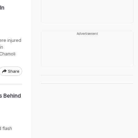
In
Advertisement
re injured
in
 Chamoli
Share
s Behind
 flash