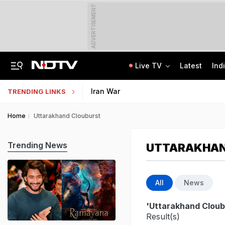
ADVERTISEMENT
Live TV
Latest
Ind
Uttarakhand On High Alert Amid Heavy Rain Warning For Next 24 Hours
Worried About College Fees? Here's How To Get Collateral-Free Education Loan
Iran War
TRENDING LINKS
Home
Uttarakhand Clouburst
Trending News
UTTARAKHAN
All
News
'Uttarakhand Cloub
Result(s)