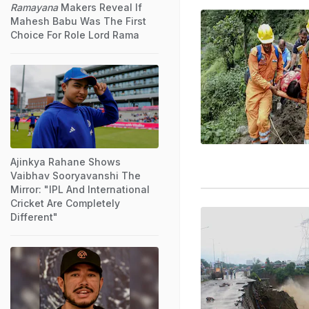
Ramayana
Makers Reveal If
Mahesh Babu Was The First
Choice For Role Lord Rama
Ajinkya Rahane Shows
Vaibhav Sooryavanshi The
Mirror: "IPL And International
Cricket Are Completely
Different"