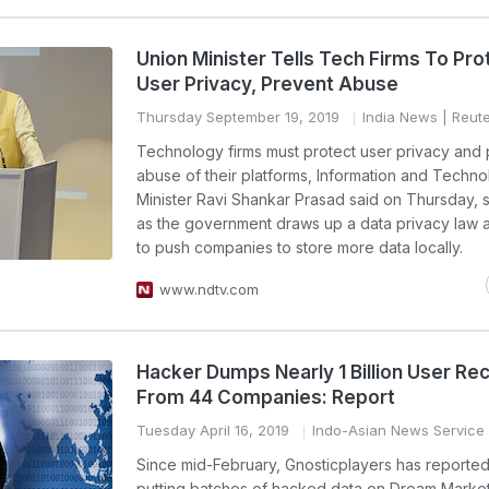
Union Minister Tells Tech Firms To Pro
User Privacy, Prevent Abuse
Thursday September 19, 2019
India News
| Reut
Technology firms must protect user privacy and
abuse of their platforms, Information and Techn
Minister Ravi Shankar Prasad said on Thursday,
as the government draws up a data privacy law 
to push companies to store more data locally.
www.ndtv.com
Hacker Dumps Nearly 1 Billion User Re
From 44 Companies: Report
Tuesday April 16, 2019
Indo-Asian News Service
Since mid-February, Gnosticplayers has reporte
putting batches of hacked data on Dream Market