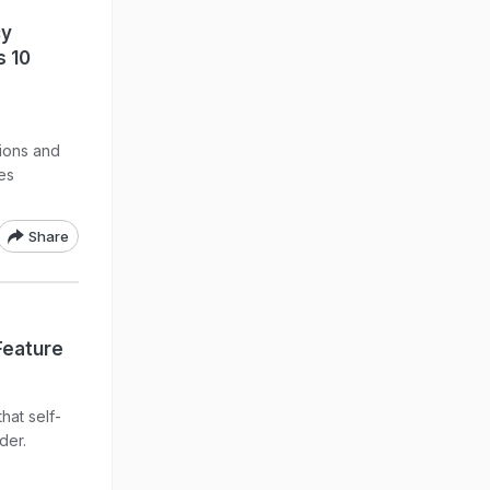
cy
s 10
tions and
es
Share
Feature
hat self-
der.