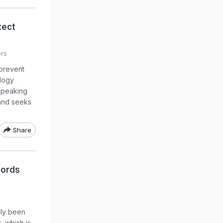
tect
ers
 prevent
ology
 speaking
and seeks
Share
cords
dly been
, which is