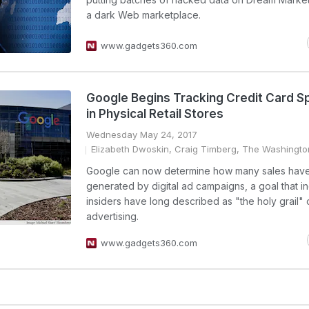
a dark Web marketplace.
www.gadgets360.com
Google Begins Tracking Credit Card S
in Physical Retail Stores
Wednesday May 24, 2017
Elizabeth Dwoskin, Craig Timberg, The Washingto
Google can now determine how many sales hav
generated by digital ad campaigns, a goal that i
insiders have long described as "the holy grail" 
advertising.
www.gadgets360.com