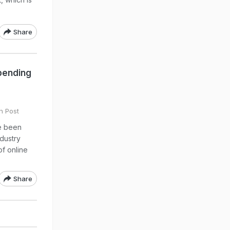
Share
pending
n Post
e been
ndustry
of online
Share