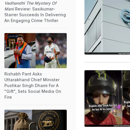
Vadhandhi The Mystery Of
Mani
Review: Sasikumar-
Starrer Succeeds In Delivering
An Engaging Crime Thriller
Rishabh Pant Asks
Uttarakhand Chief Minister
Pushkar Singh Dhami For A
"Gift", Sets Social Media On
Fire