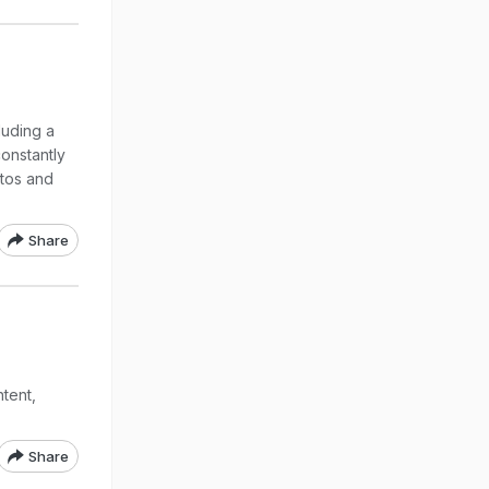
luding a
constantly
otos and
Share
tent,
Share