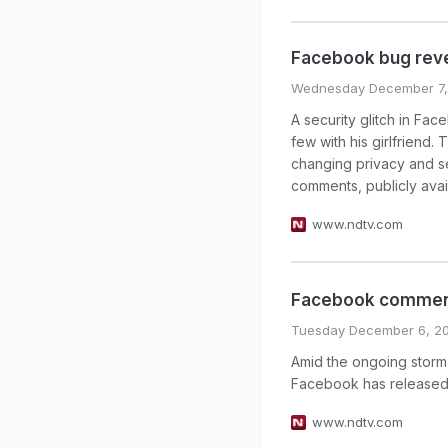
Facebook bug reve
Wednesday December 7,
A security glitch in Fa
few with his girlfriend.
changing privacy and se
comments, publicly avai
www.ndtv.com
Facebook comment
Tuesday December 6, 20
Amid the ongoing storm 
Facebook has released
www.ndtv.com