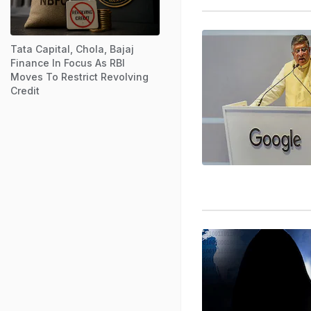
Tata Capital, Chola, Bajaj
Finance In Focus As RBI
Moves To Restrict Revolving
Credit