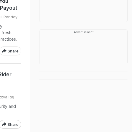
 You
n Payout
hil Pandey
ny
g fresh
Advertisement
ractices.
Share
Rider
itva Raj
urity and
Share