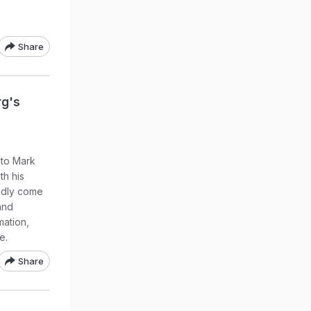
Share
rg's
 to Mark
th his
tedly come
and
mation,
e.
Share