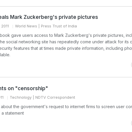
als Mark Zuckerberg's private pictures
 2011
World News
| Press Trust of India
cebook gave users access to Mark Zuckerberg's private pictures, inc
 The social networking site has repeatedly come under attack for its 
curity features that at times made private information, including ph
lable.
s on "censorship"
11
Technology
| NDTV Correspondent
about the government's request to internet firms to screen user con
 a statement