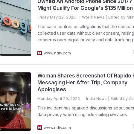
Owned An Android Phone Since 2017?
Might Qualify For Google's $135 Millio
Friday May 22, 2026
World News
| Edited by Nik
The case centres on allegations that the compa
collected user data without clear consent, raisin
concerns over digital privacy and data tracking p
www.ndtv.com
Woman Shares Screenshot Of Rapido 
Messaging Her After Trip, Company
Apologises
Monday April 20, 2026
India News
| Edited by Ast
This incident has sparked discussions about sec
data privacy when using ride-hailing services.
www.ndtv.com