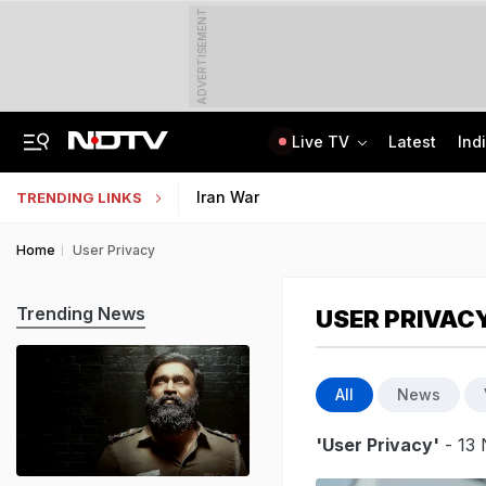
ADVERTISEMENT
Live TV
Latest
Ind
US Senate Passes Russia Sanctions Bill, 100% Tariff Threat Looms On India
NEET UG Counselling 2026: PwBD Appeal Process And Rules Announced
Iran War
TRENDING LINKS
Home
User Privacy
Trending News
USER PRIVAC
All
News
'User Privacy'
- 13 