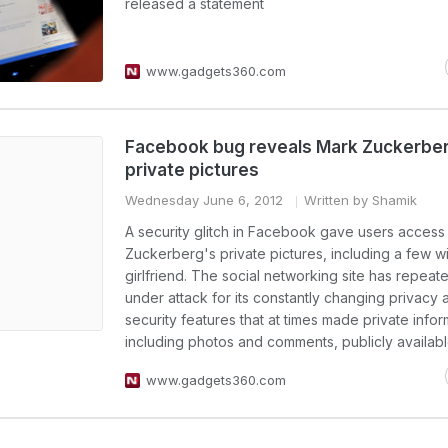
released a statement
www.gadgets360.com
Facebook bug reveals Mark Zuckerbe
private pictures
Wednesday June 6, 2012
Written by Shamik
A security glitch in Facebook gave users access
Zuckerberg's private pictures, including a few wi
girlfriend. The social networking site has repea
under attack for its constantly changing privacy 
security features that at times made private infor
including photos and comments, publicly availabl
www.gadgets360.com