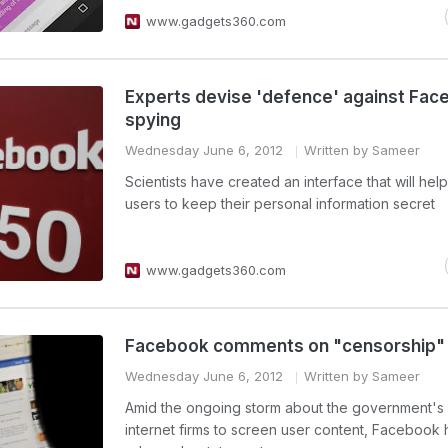
www.gadgets360.com
Experts devise 'defence' against Fa
spying
Wednesday June 6, 2012
Written by Sameer
Scientists have created an interface that will he
users to keep their personal information secret
www.gadgets360.com
Facebook comments on "censorship"
Wednesday June 6, 2012
Written by Sameer
Amid the ongoing storm about the government's 
internet firms to screen user content, Facebook 