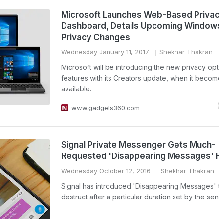
Microsoft Launches Web-Based Priva
Dashboard, Details Upcoming Window
Privacy Changes
Wednesday January 11, 2017
Shekhar Thakran
Microsoft will be introducing the new privacy op
features with its Creators update, when it becom
available.
www.gadgets360.com
Signal Private Messenger Gets Much-
Requested 'Disappearing Messages' 
Wednesday October 12, 2016
Shekhar Thakran
Signal has introduced 'Disappearing Messages' t
destruct after a particular duration set by the sen