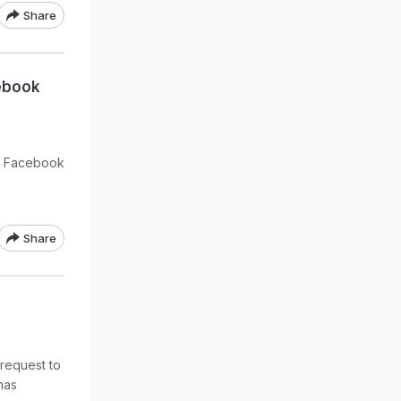
Share
cebook
lp Facebook
Share
request to
has