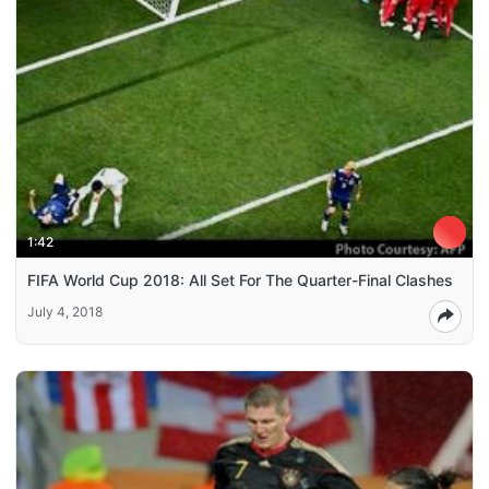
1:42
FIFA World Cup 2018: All Set For The Quarter-Final Clashes
July 4, 2018