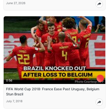
June 27, 2026
0:56
FIFA World Cup 2018: France Ease Past Uruguay, Belgium
Stun Brazil
July 7, 2018