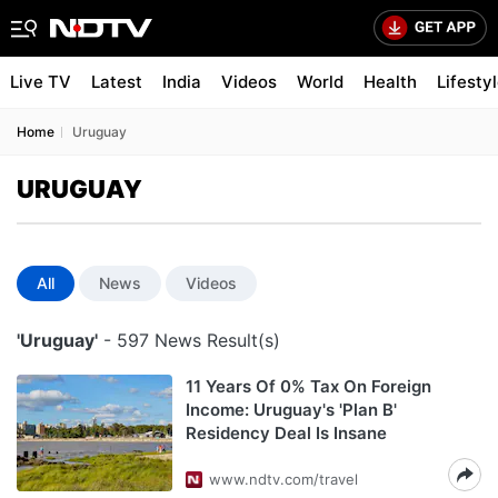
Live TV
Latest
India
Videos
World
Health
Lifesty
Home
Uruguay
URUGUAY
All
News
Videos
'Uruguay'
- 597 News Result(s)
11 Years Of 0% Tax On Foreign
Income: Uruguay's 'Plan B'
Residency Deal Is Insane
www.ndtv.com/travel