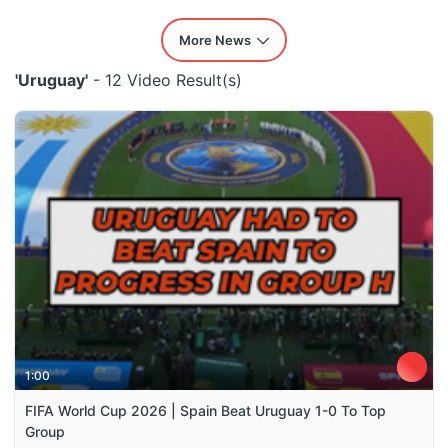
More News
'Uruguay'
- 12 Video Result(s)
1:00
FIFA World Cup 2026 | Spain Beat Uruguay 1-0 To Top
Group