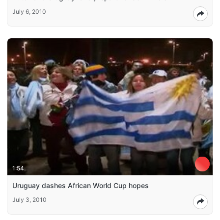
July 6, 2010
1:54
Uruguay dashes African World Cup hopes
July 3, 2010