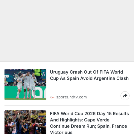
Uruguay Crash Out Of FIFA World
Cup As Spain Avoid Argentina Clash
sports.ndtv.com
FIFA World Cup 2026 Day 15 Results
And Highlights: Cape Verde
Continue Dream Run; Spain, France
Victorious