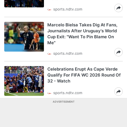
sports.ndtv.com
Marcelo Bielsa Takes Dig At Fans,
Journalists After Uruguay's World
Cup Exit: "Want To Pin Blame On
Me"
sports.ndtv.com
Celebrations Erupt As Cape Verde
Qualify For FIFA WC 2026 Round Of
32 - Watch
sports.ndtv.com
ADVERTISEMENT