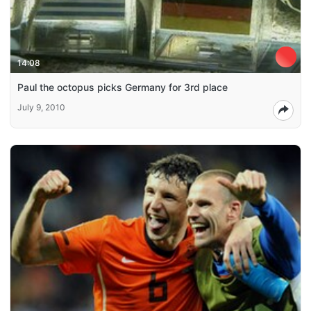
14:08
Paul the octopus picks Germany for 3rd place
July 9, 2010