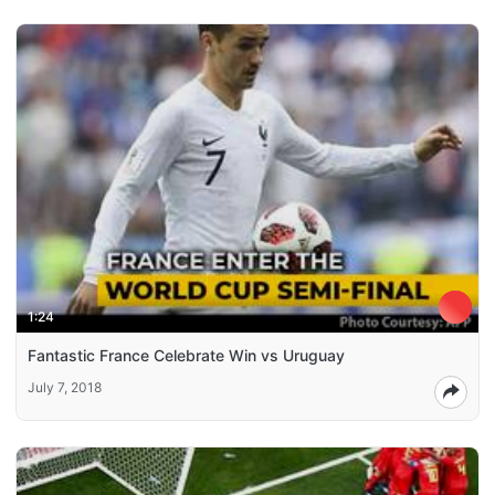
1:24
Fantastic France Celebrate Win vs Uruguay
July 7, 2018