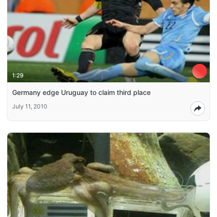
1:29
Germany edge Uruguay to claim third place
July 11, 2010