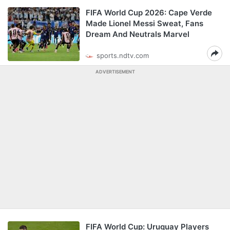
FIFA World Cup 2026: Cape Verde
Made Lionel Messi Sweat, Fans
Dream And Neutrals Marvel
sports.ndtv.com
ADVERTISEMENT
FIFA World Cup: Uruguay Players