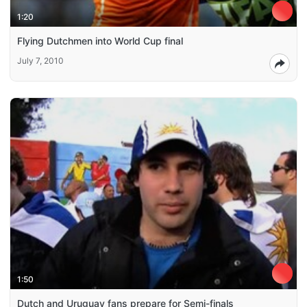
1:20
Flying Dutchmen into World Cup final
July 7, 2010
1:50
Dutch and Uruguay fans prepare for Semi-finals