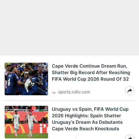
Cape Verde Continue Dream Run,
Shatter Big Record After Reaching
FIFA World Cup 2026 Round Of 32
sports.ndtv.com
Uruguay vs Spain, FIFA World Cup
2026 Highlights: Spain Shatter
Uruguay's Dream As Debutants
Cape Verde Reach Knockouts