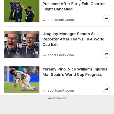
Punished After Early Exit, Charter
Flight Cancelled
sports.ndtv.com
Uruguay Manager Shouts At
Reporter After Team's FIFA World
Cup Exit
sports.ndtv.com
Yeremy Pino, Nico Williams Injuries
Mar Spain's World Cup Progress
sports.ndtv.com
ADVERTISEMENT