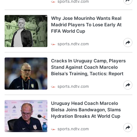
sports.ndtv.com
Why Jose Mourinho Wants Real
Madrid Players To Lose Early At
FIFA World Cup
sports.ndtv.com
Cracks In Uruguay Camp, Players
Stand Against Coach Marcelo
Bielsa's Training, Tactics: Report
sports.ndtv.com
Uruguay Head Coach Marcelo
Bielsa Joins Bandwagon, Slams
Hydration Breaks At World Cup
sports.ndtv.com