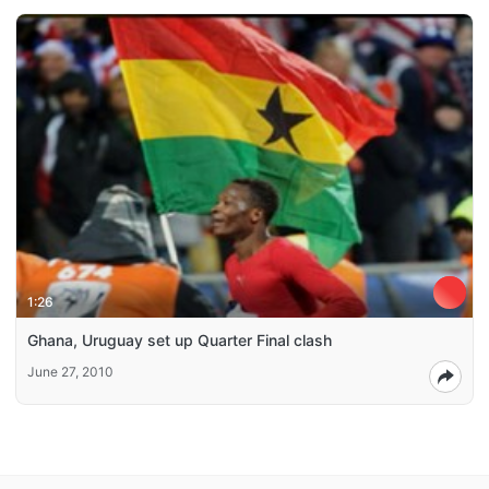
1:26
Ghana, Uruguay set up Quarter Final clash
June 27, 2010