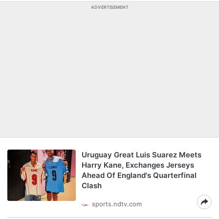
ADVERTISEMENT
Uruguay Great Luis Suarez Meets
Harry Kane, Exchanges Jerseys
Ahead Of England's Quarterfinal
Clash
sports.ndtv.com