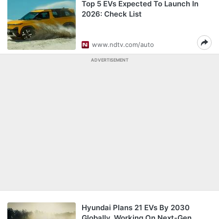
Top 5 EVs Expected To Launch In
2026: Check List
www.ndtv.com/auto
ADVERTISEMENT
Hyundai Plans 21 EVs By 2030
Globally, Working On Next-Gen