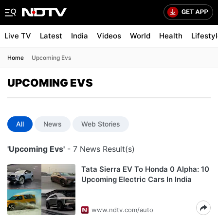
Live TV
Latest
India
Videos
World
Health
Lifesty
Home
Upcoming Evs
UPCOMING EVS
All
News
Web Stories
'Upcoming Evs'
- 7 News Result(s)
Tata Sierra EV To Honda 0 Alpha: 10
Upcoming Electric Cars In India
www.ndtv.com/auto