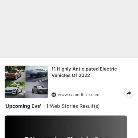
11 Highly Anticipated Electric
Vehicles Of 2022
www.carandbike.com
'Upcoming Evs'
- 1 Web Stories Result(s)