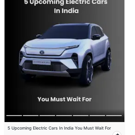
5 Upcoming Electric Cars In India You Must Wait For