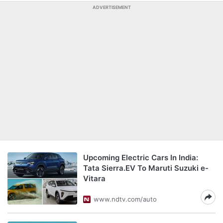
ADVERTISEMENT
Upcoming Electric Cars In India:
Tata Sierra.EV To Maruti Suzuki e-
Vitara
www.ndtv.com/auto