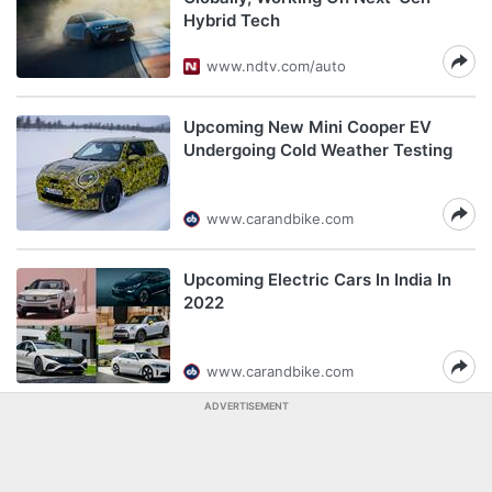
Hybrid Tech
www.ndtv.com/auto
Upcoming New Mini Cooper EV
Undergoing Cold Weather Testing
www.carandbike.com
Upcoming Electric Cars In India In
2022
www.carandbike.com
ADVERTISEMENT