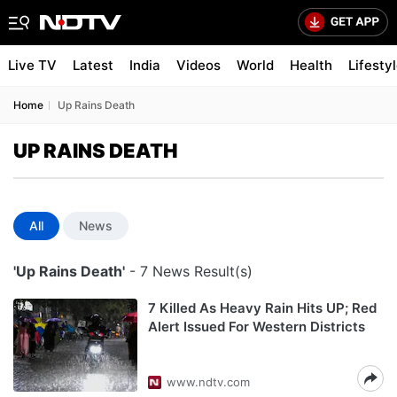
Live TV
Latest
India
Videos
World
Health
Lifesty
Home
Up Rains Death
UP RAINS DEATH
All
News
'Up Rains Death'
- 7 News Result(s)
7 Killed As Heavy Rain Hits UP; Red
Alert Issued For Western Districts
www.ndtv.com