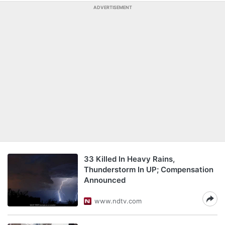
ADVERTISEMENT
33 Killed In Heavy Rains,
Thunderstorm In UP; Compensation
Announced
www.ndtv.com