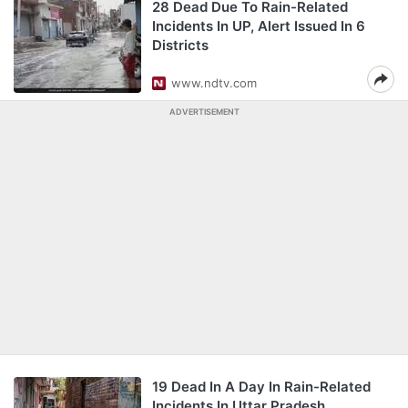
28 Dead Due To Rain-Related
Incidents In UP, Alert Issued In 6
Districts
www.ndtv.com
ADVERTISEMENT
19 Dead In A Day In Rain-Related
Incidents In Uttar Pradesh