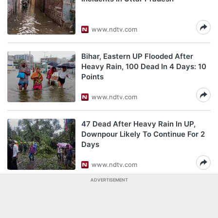
www.ndtv.com
Bihar, Eastern UP Flooded After
Heavy Rain, 100 Dead In 4 Days: 10
Points
www.ndtv.com
47 Dead After Heavy Rain In UP,
Downpour Likely To Continue For 2
Days
www.ndtv.com
ADVERTISEMENT