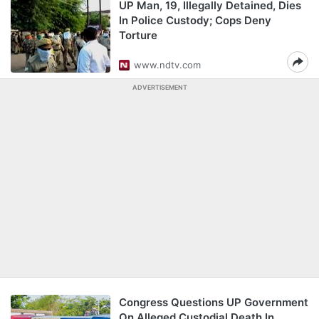
UP Man, 19, Illegally Detained, Dies
In Police Custody; Cops Deny
Torture
www.ndtv.com
ADVERTISEMENT
Congress Questions UP Government
On Alleged Custodial Death In