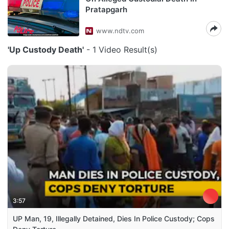
Pratapgarh
www.ndtv.com
'Up Custody Death'
- 1 Video Result(s)
3:57
UP Man, 19, Illegally Detained, Dies In Police Custody; Cops