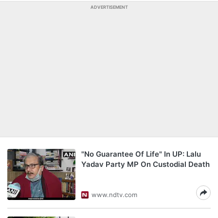
ADVERTISEMENT
"No Guarantee Of Life" In UP: Lalu
Yadav Party MP On Custodial Death
www.ndtv.com