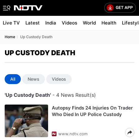
Live TV
Latest
India
Videos
World
Health
Lifesty
Home
Up Custody Death
UP CUSTODY DEATH
All
News
Videos
'Up Custody Death'
- 4 News Result(s)
Autopsy Finds 24 Injuries On Trader
Who Died In UP Police Custody
www.ndtv.com