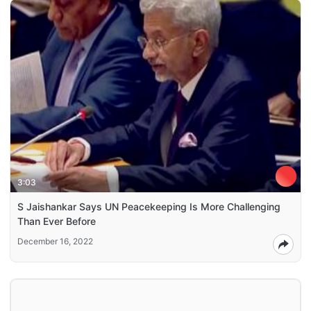
3:03
S Jaishankar Says UN Peacekeeping Is More Challenging
Than Ever Before
December 16, 2022