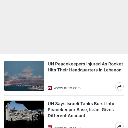
UN Peacekeepers Injured As Rocket
Hits Their Headquarters In Lebanon
www.ndtv.com
UN Says Israeli Tanks Burst Into
Peacekeeper Base, Israel Gives
Different Account
www.ndtv.com