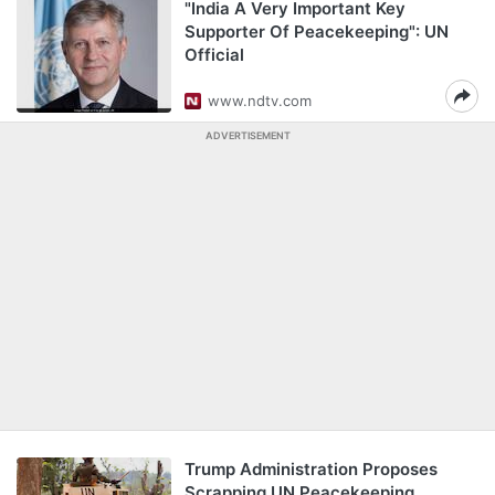
"India A Very Important Key
Supporter Of Peacekeeping": UN
Official
www.ndtv.com
ADVERTISEMENT
Trump Administration Proposes
Scrapping UN Peacekeeping