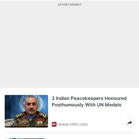
ADVERTISEMENT
2 Indian Peacekeepers Honoured
Posthumously With UN Medals
www.ndtv.com