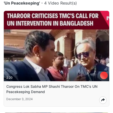
'Un Peacekeeping'
- 4 Video Result(s)
2:20
Congress Lok Sabha MP Shashi Tharoor On TMC's UN
Peacekeeping Demand
December 3, 2024