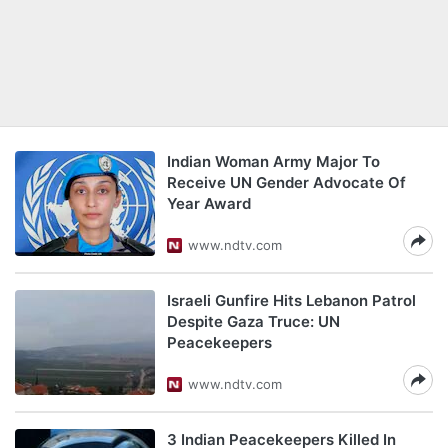
Indian Woman Army Major To
Receive UN Gender Advocate Of
Year Award
www.ndtv.com
Israeli Gunfire Hits Lebanon Patrol
Despite Gaza Truce: UN
Peacekeepers
www.ndtv.com
3 Indian Peacekeepers Killed In