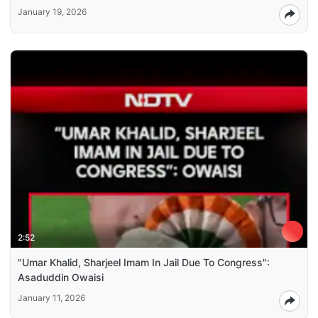
January 19, 2026
2:52
"Umar Khalid, Sharjeel Imam In Jail Due To Congress":
Asaduddin Owaisi
January 11, 2026