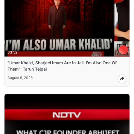
33:52
"Umar Khalid, Sharjeel Imam Are In Jail, I'm Also One Of
Them": Tarun Tejpal
August 6, 2026