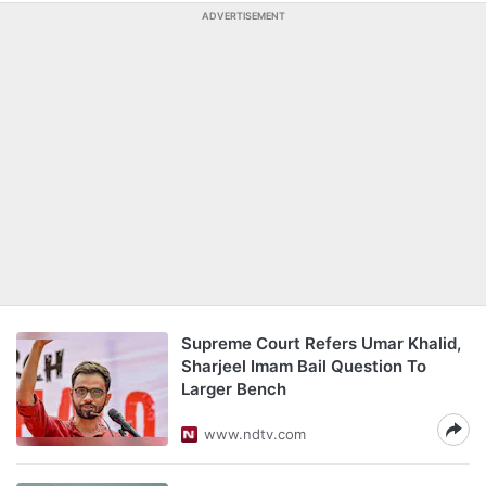
ADVERTISEMENT
Supreme Court Refers Umar Khalid,
Sharjeel Imam Bail Question To
Larger Bench
www.ndtv.com