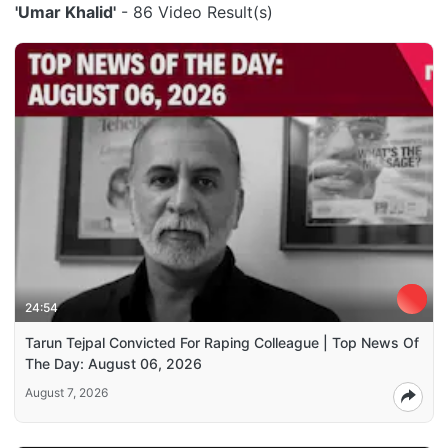
'Umar Khalid'
- 86 Video Result(s)
24:54
Tarun Tejpal Convicted For Raping Colleague | Top News Of
The Day: August 06, 2026
August 7, 2026