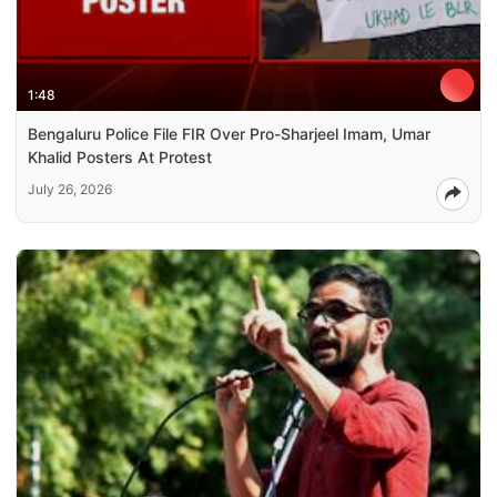
1:48
Bengaluru Police File FIR Over Pro-Sharjeel Imam, Umar
Khalid Posters At Protest
July 26, 2026