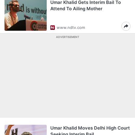
Umar Khalid Gets Interim Bail To
Attend To Ailing Mother
www.ndtv.com
ADVERTISEMENT
Umar Khalid Moves Delhi High Court
Seeking Interim Bail