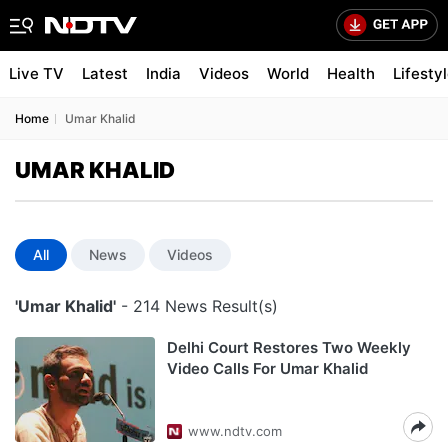
Live TV
Latest
India
Videos
World
Health
Lifesty
Home
Umar Khalid
UMAR KHALID
All
News
Videos
'Umar Khalid'
- 214 News Result(s)
Delhi Court Restores Two Weekly
Video Calls For Umar Khalid
www.ndtv.com