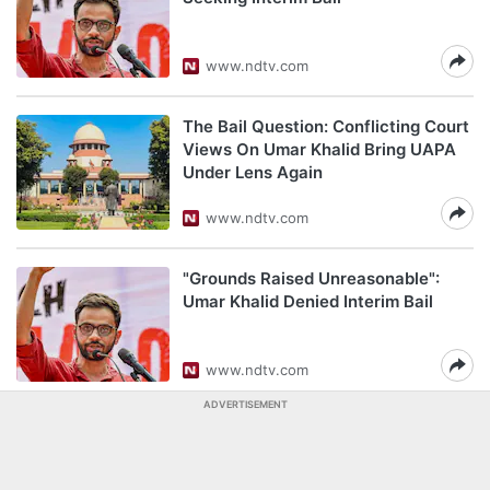
www.ndtv.com
The Bail Question: Conflicting Court
Views On Umar Khalid Bring UAPA
Under Lens Again
www.ndtv.com
"Grounds Raised Unreasonable":
Umar Khalid Denied Interim Bail
www.ndtv.com
ADVERTISEMENT