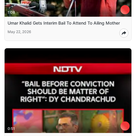
1:08
Umar Khalid Gets Interim Bail To Attend To Ailing Mother
May 22, 2026
0:51