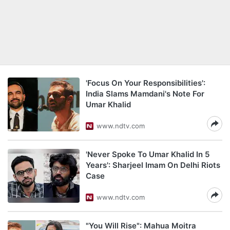
'Focus On Your Responsibilities':
India Slams Mamdani's Note For
Umar Khalid
www.ndtv.com
'Never Spoke To Umar Khalid In 5
Years': Sharjeel Imam On Delhi Riots
Case
www.ndtv.com
"You Will Rise": Mahua Moitra