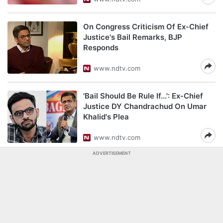
On Congress Criticism Of Ex-Chief
Justice's Bail Remarks, BJP
Responds
www.ndtv.com
'Bail Should Be Rule If...': Ex-Chief
Justice DY Chandrachud On Umar
Khalid's Plea
www.ndtv.com
ADVERTISEMENT