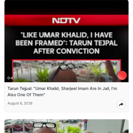
0:47
Tarun Tejpal: "Umar Khalid, Sharjeel Imam Are In Jail, I'm
Also One Of Them"
August 6, 2026