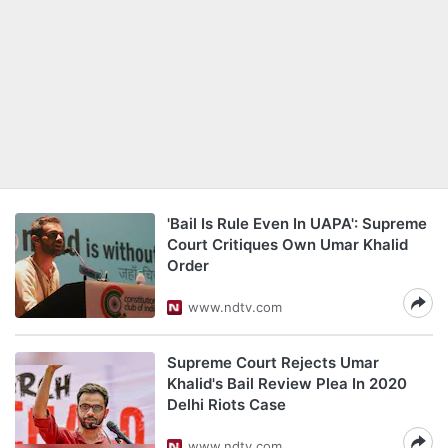
'Bail Is Rule Even In UAPA': Supreme
Court Critiques Own Umar Khalid
Order
www.ndtv.com
Supreme Court Rejects Umar
Khalid's Bail Review Plea In 2020
Delhi Riots Case
www.ndtv.com