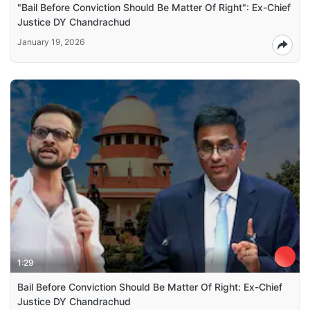
"Bail Before Conviction Should Be Matter Of Right": Ex-Chief
Justice DY Chandrachud
January 19, 2026
1:29
Bail Before Conviction Should Be Matter Of Right: Ex-Chief
Justice DY Chandrachud