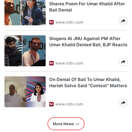
Shares Poem For Umar Khalid After
Bail Denial
www.ndtv.com
Slogans At JNU Against PM After
Umar Khalid Denied Bail, BJP Reacts
www.ndtv.com
On Denial Of Bail To Umar Khalid,
Harish Salve Said "Context" Matters
www.ndtv.com
More News