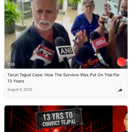
7:05
Tarun Tejpal Case: How The Survivor Was Put On Trial For
13 Years
August 6, 2026