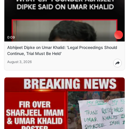
0:09
Abhijeet Dipke on Umar Khalid: 'Legal Proceedings Should
Continue, Trial Must Be Held'
August 3, 2026