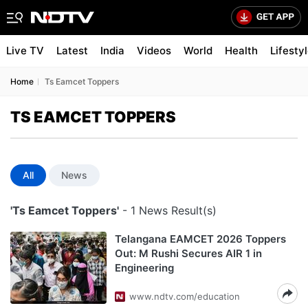
Live TV
Latest
India
Videos
World
Health
Lifesty
Home
Ts Eamcet Toppers
TS EAMCET TOPPERS
All
News
'Ts Eamcet Toppers'
- 1 News Result(s)
Telangana EAMCET 2026 Toppers
Out: M Rushi Secures AIR 1 in
Engineering
www.ndtv.com/education