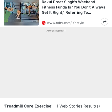
Rakul Preet Singh's Weekend
Fitness Funda Is "You Don't Always
Get It Right," Referring To...
www.ndtv.com/lifestyle
ADVERTISEMENT
'Treadmill Core Exercise'
- 1 Web Stories Result(s)