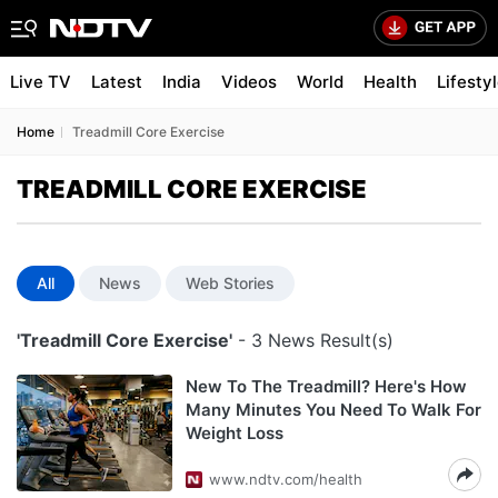
Live TV
Latest
India
Videos
World
Health
Lifesty
Home
Treadmill Core Exercise
TREADMILL CORE EXERCISE
All
News
Web Stories
'Treadmill Core Exercise'
- 3 News Result(s)
New To The Treadmill? Here's How
Many Minutes You Need To Walk For
Weight Loss
www.ndtv.com/health