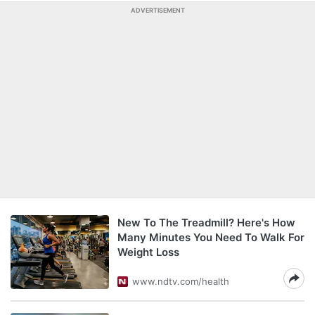
ADVERTISEMENT
New To The Treadmill? Here's How
Many Minutes You Need To Walk For
Weight Loss
www.ndtv.com/health