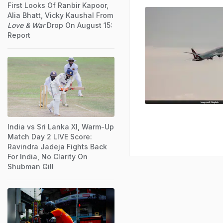
First Looks Of Ranbir Kapoor,
Alia Bhatt, Vicky Kaushal From
Love & War
Drop On August 15:
Report
India vs Sri Lanka XI, Warm-Up
Match Day 2 LIVE Score:
Ravindra Jadeja Fights Back
For India, No Clarity On
Shubman Gill