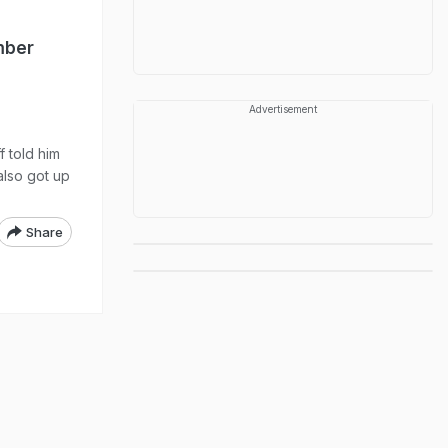
mber
Advertisement
 told him
also got up
Share