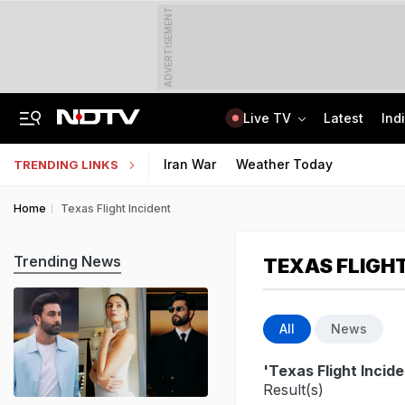
ADVERTISEMENT
Live TV
Latest
Ind
2 Brothers Were Jailed Over 2009 Murder. Court Spots Lapses 17 Years Late
CISCE Opens Registration For Class 10, Class 12 Examinations 2027, 2028
Iran War
Weather Today
TRENDING LINKS
Home
Texas Flight Incident
Trending News
TEXAS FLIGHT
All
News
'Texas Flight Incide
Result(s)