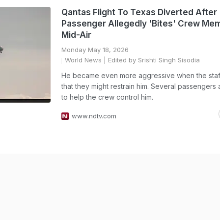
Qantas Flight To Texas Diverted After
Passenger Allegedly 'Bites' Crew Me
Mid-Air
Monday May 18, 2026
World News
| Edited by Srishti Singh Sisodia
He became even more aggressive when the staff
that they might restrain him. Several passengers 
to help the crew control him.
www.ndtv.com