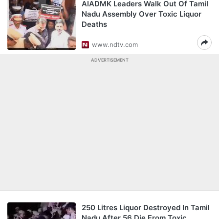
AIADMK Leaders Walk Out Of Tamil
Nadu Assembly Over Toxic Liquor
Deaths
www.ndtv.com
ADVERTISEMENT
250 Litres Liquor Destroyed In Tamil
Nadu After 56 Die From Toxic