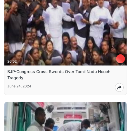
20:52
BJP-Congress Cross Swords Over Tamil Nadu Hooch
Tragedy
June 24, 2024