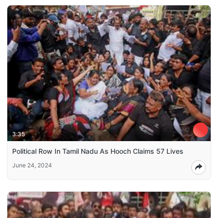
3:35
Political Row In Tamil Nadu As Hooch Claims 57 Lives
June 24, 2024