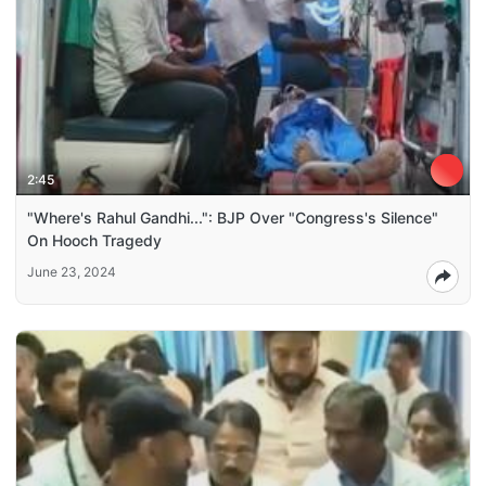
2:45
"Where's Rahul Gandhi...": BJP Over "Congress's Silence"
On Hooch Tragedy
June 23, 2024