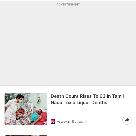
ADVERTISEMENT
Death Count Rises To 63 In Tamil
Nadu Toxic Liquor Deaths
www.ndtv.com