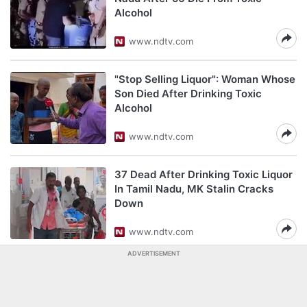
Alcohol
www.ndtv.com
"Stop Selling Liquor": Woman Whose
Son Died After Drinking Toxic
Alcohol
www.ndtv.com
37 Dead After Drinking Toxic Liquor
In Tamil Nadu, MK Stalin Cracks
Down
www.ndtv.com
ADVERTISEMENT