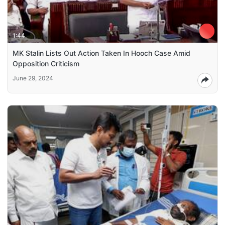
1:44
MK Stalin Lists Out Action Taken In Hooch Case Amid
Opposition Criticism
June 29, 2024