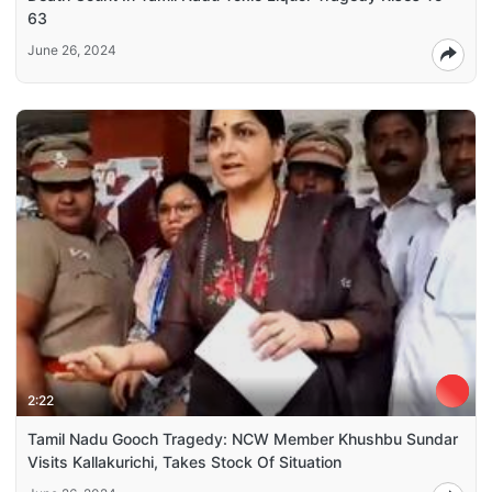
63
June 26, 2024
2:22
Tamil Nadu Gooch Tragedy: NCW Member Khushbu Sundar
Visits Kallakurichi, Takes Stock Of Situation