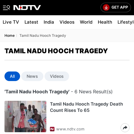
Live TV
Latest
India
Videos
World
Health
Lifesty
Home
Tamil Nadu Hooch Tragedy
TAMIL NADU HOOCH TRAGEDY
All
News
Videos
'Tamil Nadu Hooch Tragedy'
- 6 News Result(s)
Tamil Nadu Hooch Tragedy Death
Count Rises To 65
www.ndtv.com