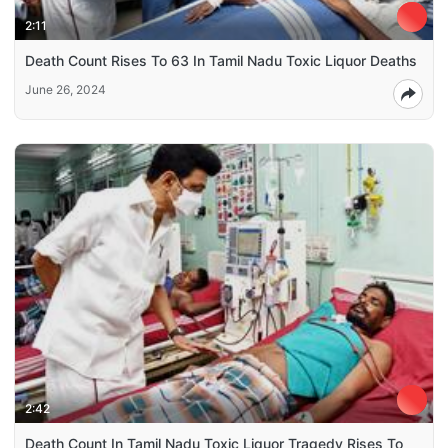
2:11
Death Count Rises To 63 In Tamil Nadu Toxic Liquor Deaths
June 26, 2024
2:42
Death Count In Tamil Nadu Toxic Liquor Tragedy Rises To