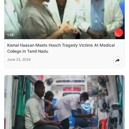
1:18
Kamal Haasan Meets Hooch Tragedy Victims At Medical
College In Tamil Nadu
June 23, 2024