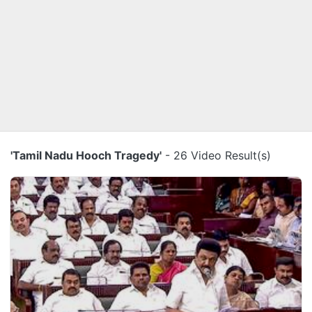
'Tamil Nadu Hooch Tragedy'
- 26 Video Result(s)