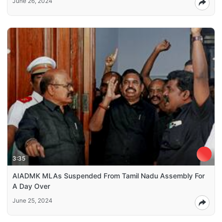
June 26, 2024
3:35
AIADMK MLAs Suspended From Tamil Nadu Assembly For
A Day Over
June 25, 2024