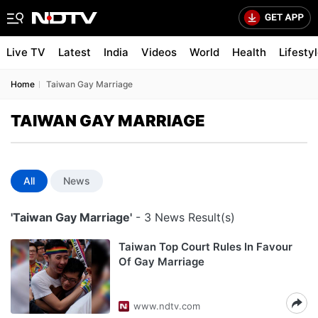
Live TV
Latest
India
Videos
World
Health
Lifesty
Home
Taiwan Gay Marriage
TAIWAN GAY MARRIAGE
All
News
'Taiwan Gay Marriage'
- 3 News Result(s)
Taiwan Top Court Rules In Favour
Of Gay Marriage
www.ndtv.com