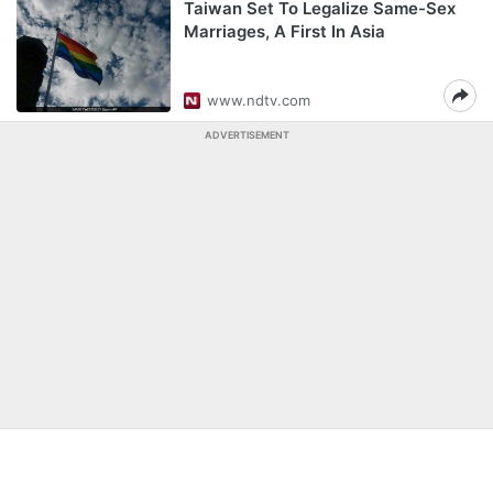
Taiwan Set To Legalize Same-Sex
Marriages, A First In Asia
www.ndtv.com
ADVERTISEMENT