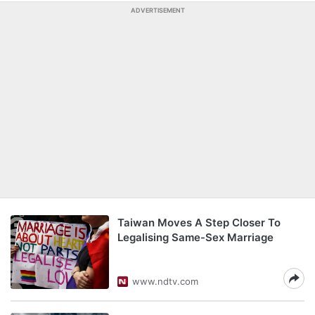
ADVERTISEMENT
Taiwan Moves A Step Closer To
Legalising Same-Sex Marriage
www.ndtv.com