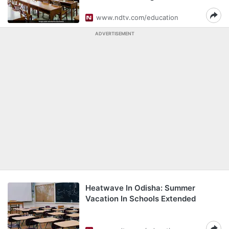
www.ndtv.com/education
ADVERTISEMENT
Heatwave In Odisha: Summer
Vacation In Schools Extended