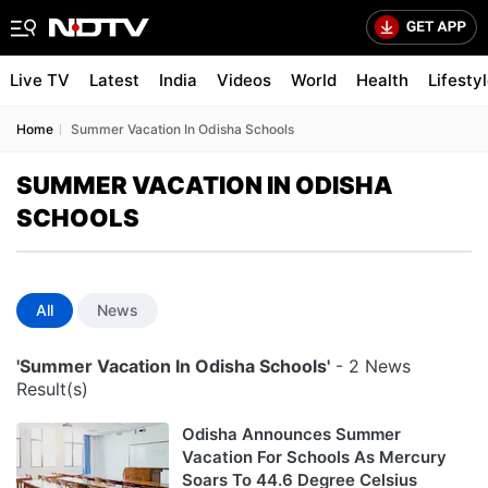
Live TV
Latest
India
Videos
World
Health
Lifesty
Home
Summer Vacation In Odisha Schools
SUMMER VACATION IN ODISHA
SCHOOLS
All
News
'Summer Vacation In Odisha Schools'
- 2 News
Result(s)
Odisha Announces Summer
Vacation For Schools As Mercury
Soars To 44.6 Degree Celsius