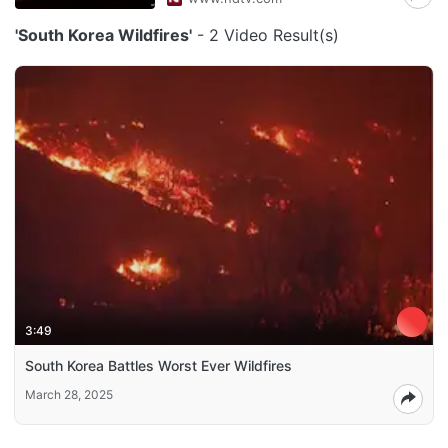
'South Korea Wildfires'
- 2 Video Result(s)
3:49
South Korea Battles Worst Ever Wildfires
March 28, 2025