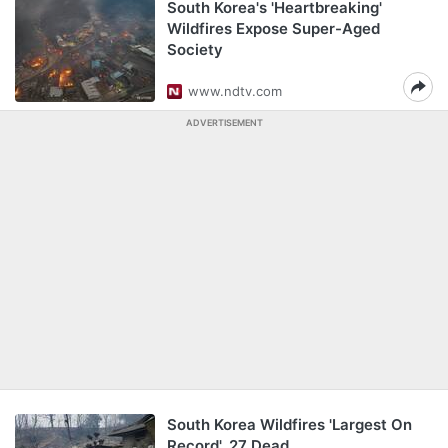
South Korea's 'Heartbreaking'
Wildfires Expose Super-Aged
Society
www.ndtv.com
ADVERTISEMENT
South Korea Wildfires 'Largest On
Record', 27 Dead