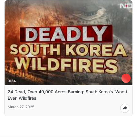
0:34
24 Dead, Over 40,000 Acres Burning: South Korea's 'Worst-
Ever' Wildfires
March 27, 2025