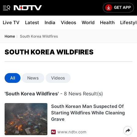
Live TV
Latest
India
Videos
World
Health
Lifesty
Home
South Korea Wildfires
SOUTH KOREA WILDFIRES
All
News
Videos
'South Korea Wildfires'
- 8 News Result(s)
South Korean Man Suspected Of
Starting Wildfires While Cleaning
Grave
www.ndtv.com