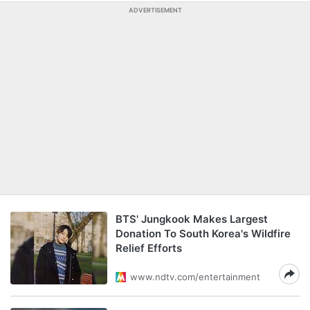
ADVERTISEMENT
BTS' Jungkook Makes Largest
Donation To South Korea's Wildfire
Relief Efforts
www.ndtv.com/entertainment