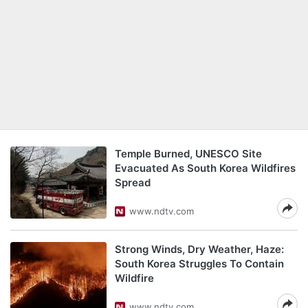
Temple Burned, UNESCO Site
Evacuated As South Korea Wildfires
Spread
www.ndtv.com
Strong Winds, Dry Weather, Haze:
South Korea Struggles To Contain
Wildfire
www.ndtv.com