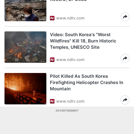
www.ndtv.com
Video: South Korea's "Worst
Wildfires" Kill 18, Burn Historic
Temples, UNESCO Site
www.ndtv.com
Pilot Killed As South Korea
Firefighting Helicopter Crashes In
Mountain
www.ndtv.com
ADVERTISEMENT