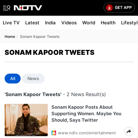
Live TV
Latest
India
Videos
World
Health
Lifesty
Home
Sonam Kapoor Tweets
SONAM KAPOOR TWEETS
All
News
'Sonam Kapoor Tweets'
- 2 News Result(s)
Sonam Kapoor Posts About
Supporting Women. Maybe You
Should, Says Twitter
www.ndtv.com/entertainment