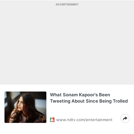
ADVERTISEMENT
What Sonam Kapoor's Been
Tweeting About Since Being Trolled
www.ndtv.com/entertainment