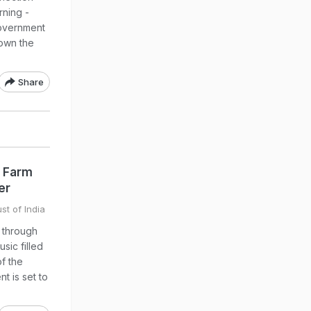
rning -
government
down the
Share
k Farm
er
st of India
d through
sic filled
of the
t is set to