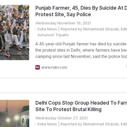
Punjab Farmer, 45, Dies By Suicide At D
Protest Site, Say Police
Wednesday November 10, 2021
India News
| Reported by Mohammad Ghazali, Edi
Ashutosh Tripathi
A 45-year-old Punjab farmer has died by suicide
the protest sites in Delhi, where farmers have b
camping since last November, said the police tod
www.ndtv.com
Delhi Cops Stop Group Headed To Far
Site To Protest Brutal Killing
Wednesday October 27, 2021
India News
| Reported by Mohammad Ghazali, Edi