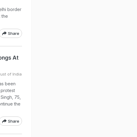
elhi border
 the
Share
Songs At
ust of India
has been
 protest
 Singh, 75,
ontinue the
Share