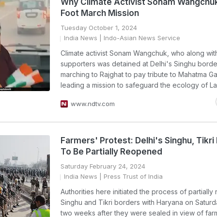
Why Climate Activist Sonam Wangchuk
Foot March Mission
Tuesday October 1, 2024
India News
| Indo-Asian News Service
Climate activist Sonam Wangchuk, who along with
supporters was detained at Delhi's Singhu borde
marching to Rajghat to pay tribute to Mahatma Ga
leading a mission to safeguard the ecology of L
www.ndtv.com
Farmers' Protest: Delhi's Singhu, Tikri
To Be Partially Reopened
Saturday February 24, 2024
India News
| Press Trust of India
Authorities here initiated the process of partiall
Singhu and Tikri borders with Haryana on Saturd
two weeks after they were sealed in view of far