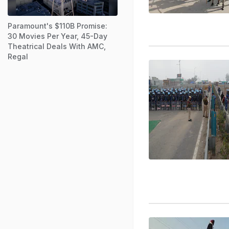
Paramount's $110B Promise:
30 Movies Per Year, 45-Day
Theatrical Deals With AMC,
Regal