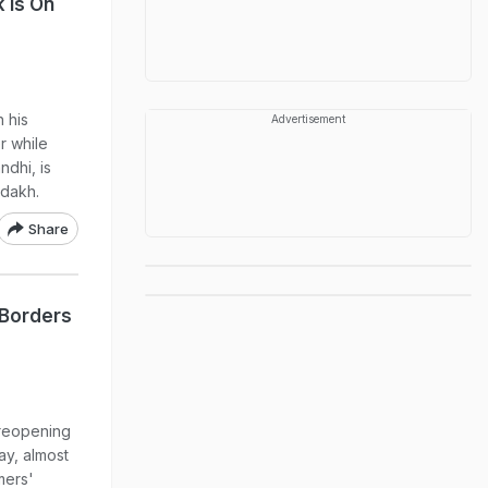
 Is On
 his
Advertisement
r while
ndhi, is
adakh.
Share
 Borders
y reopening
ay, almost
mers'