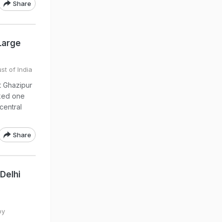
Share
Large
st of India
at Ghazipur
rked one
central
Share
Delhi
by