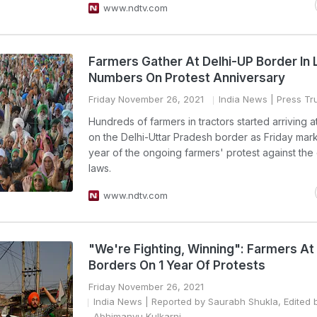
www.ndtv.com
Farmers Gather At Delhi-UP Border In 
Numbers On Protest Anniversary
Friday November 26, 2021
India News
| Press Tru
Hundreds of farmers in tractors started arriving 
on the Delhi-Uttar Pradesh border as Friday ma
year of the ongoing farmers' protest against the 
laws.
www.ndtv.com
"We're Fighting, Winning": Farmers At 
Borders On 1 Year Of Protests
Friday November 26, 2021
India News
| Reported by Saurabh Shukla, Edited 
Abhimanyu Kulkarni