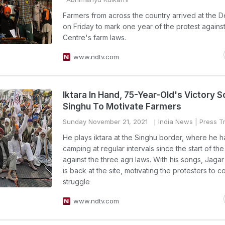
Farmers from across the country arrived at the D
on Friday to mark one year of the protest against
Centre's farm laws.
www.ndtv.com
Iktara In Hand, 75-Year-Old's Victory 
Singhu To Motivate Farmers
Sunday November 21, 2021
India News
| Press Tr
He plays iktara at the Singhu border, where he 
camping at regular intervals since the start of the
against the three agri laws. With his songs, Jagar
is back at the site, motivating the protesters to c
struggle
www.ndtv.com