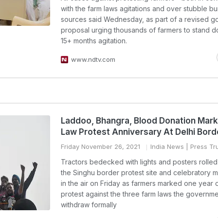
with the farm laws agitations and over stubble bu
sources said Wednesday, as part of a revised 
proposal urging thousands of farmers to stand 
15+ months agitation.
www.ndtv.com
Laddoo, Bhangra, Blood Donation Mar
Law Protest Anniversary At Delhi Bord
Friday November 26, 2021
India News
| Press Tru
Tractors bedecked with lights and posters rolle
the Singhu border protest site and celebratory mu
in the air on Friday as farmers marked one year 
protest against the three farm laws the governmen
withdraw formally