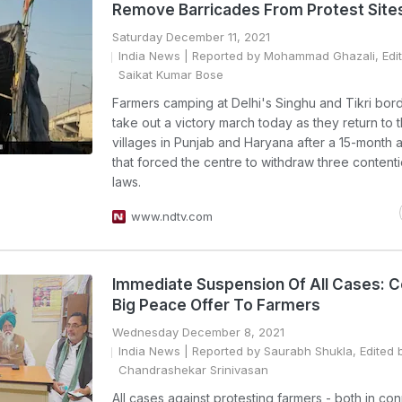
Remove Barricades From Protest Site
Saturday December 11, 2021
India News
| Reported by Mohammad Ghazali, Edi
Saikat Kumar Bose
Farmers camping at Delhi's Singhu and Tikri bord
take out a victory march today as they return to t
villages in Punjab and Haryana after a 15-month a
that forced the centre to withdraw three content
laws.
www.ndtv.com
Immediate Suspension Of All Cases: C
Big Peace Offer To Farmers
Wednesday December 8, 2021
India News
| Reported by Saurabh Shukla, Edited 
Chandrashekar Srinivasan
All cases against protesting farmers - both in co