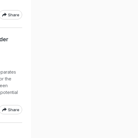
Share
rder
eparates
or the
been
 potential
Share
o