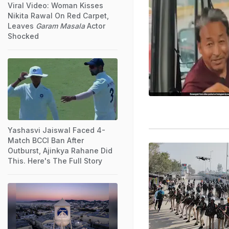
Viral Video: Woman Kisses
Nikita Rawal On Red Carpet,
Leaves
Garam Masala
Actor
Shocked
Yashasvi Jaiswal Faced 4-
Match BCCI Ban After
Outburst, Ajinkya Rahane Did
This. Here's The Full Story