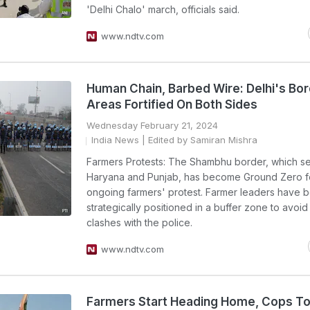
'Delhi Chalo' march, officials said.
www.ndtv.com
Human Chain, Barbed Wire: Delhi's Bo
Areas Fortified On Both Sides
Wednesday February 21, 2024
India News
| Edited by Samiran Mishra
Farmers Protests: The Shambhu border, which s
Haryana and Punjab, has become Ground Zero f
ongoing farmers' protest. Farmer leaders have 
strategically positioned in a buffer zone to avoid
clashes with the police.
www.ndtv.com
Farmers Start Heading Home, Cops T