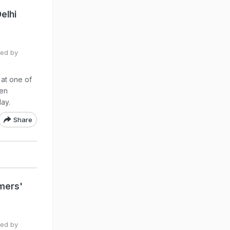
elhi
ted by
 at one of
een
ay.
Share
mers'
ted by