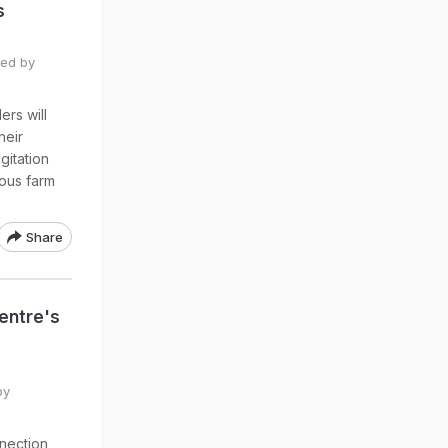
s
ted by
ers will
heir
gitation
ious farm
Share
entre's
by
nnection