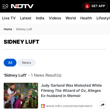
Live TV
Latest
India
Videos
World
Health
Lifesty
Home
Sidney Luft
SIDNEY LUFT
All
News
'Sidney Luft'
- 1 News Result(s)
Judy Garland Was Molested While
Filming
The Wizard of Oz
, Alleges
Ex-husband in Memoir
www.ndtv.com/entertainment