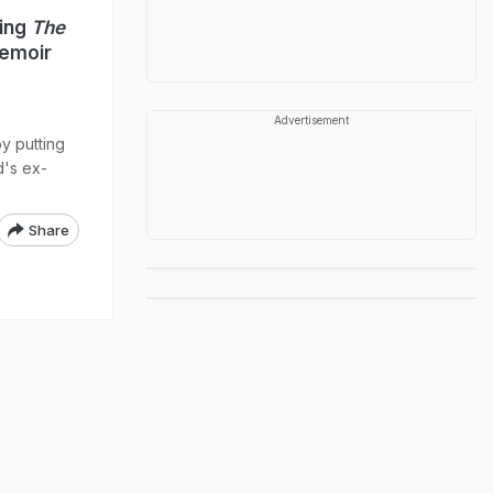
ming
The
Memoir
Advertisement
y putting
d's ex-
Share