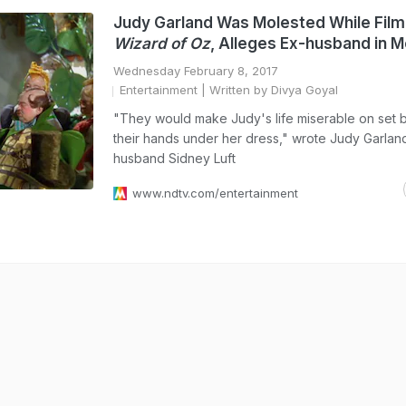
Judy Garland Was Molested While Fil
Wizard of Oz
, Alleges Ex-husband in 
Wednesday February 8, 2017
Entertainment
| Written by Divya Goyal
"They would make Judy's life miserable on set b
their hands under her dress," wrote Judy Garlan
husband Sidney Luft
www.ndtv.com/entertainment