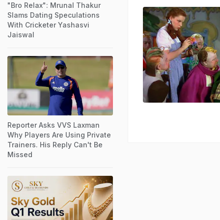
"Bro Relax": Mrunal Thakur
Slams Dating Speculations
With Cricketer Yashasvi
Jaiswal
Reporter Asks VVS Laxman
Why Players Are Using Private
Trainers. His Reply Can't Be
Missed