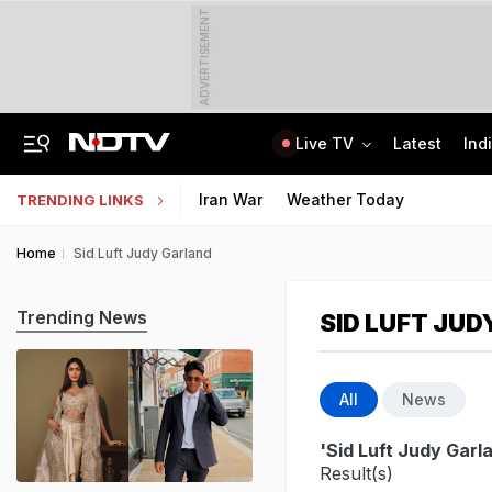
ADVERTISEMENT
Live TV
Latest
Ind
How Delhi Police Plans To Ensure Safety At Red Fort On Independence Day
"Build New NTA": Agency Invites Applications For Researcher, Content Writer
Iran War
Weather Today
TRENDING LINKS
Home
Sid Luft Judy Garland
Trending News
SID LUFT JU
All
News
'Sid Luft Judy Garl
Result(s)