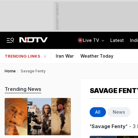
ADVERTISEMENT
Live TV
Latest
Ind
UPI To Remain Free For Consumers, Merchants May Face Small Fee: Centre
CLAT 2027 Registration Underway: Check Question Paper Format, Syllabus
Iran War
Weather Today
TRENDING LINKS
Home
Savage Fenty
Trending News
SAVAGE FENT
All
News
'Savage Fenty'
- 3 