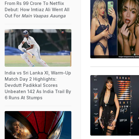
From Rs 99 Crore To Netflix
Debut: How Imtiaz Ali Went All
Out For
Main Vaapas Aaunga
India vs Sri Lanka XI, Warm-Up
Match Day 2 Highlights:
Devdutt Padikkal Scores
Unbeaten 142 As India Trail By
6 Runs At Stumps