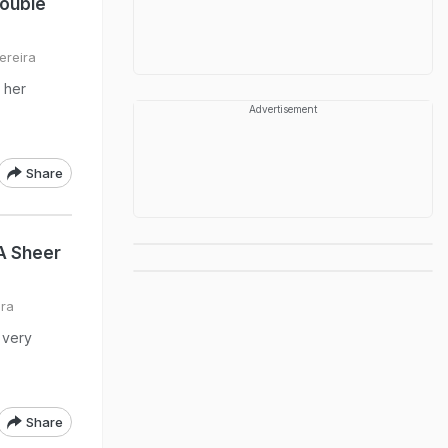
Double
ereira
 her
Advertisement
Share
A Sheer
ira
 very
Share