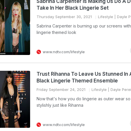
Sabrina Carpenter Is Making Us Do A 
Take In Her Black Lingerie Set
Thursday September 30, 2021
Lifestyle
| Dayle P
Sabrina Carpenter is burning up our screens with
lingerie themed look
www.ndtv.com/lifestyle
Trust Rihanna To Leave Us Stunned In 
Black Lingerie Themed Ensemble
Friday September 24, 2021
Lifestyle
| Dayle Pere
Now that's how you do lingerie as outer wear so
stylishly just like Rihanna
www.ndtv.com/lifestyle