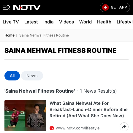
Live TV
Latest
India
Videos
World
Health
Lifesty
Home
Saina Nehwal Fitness Routine
SAINA NEHWAL FITNESS ROUTINE
All
News
'Saina Nehwal Fitness Routine'
- 1 News Result(s)
What Saina Nehwal Ate For
Breakfast-Lunch-Dinner Before She
Retired (And What She Does Now)
www.ndtv.com/lifestyle