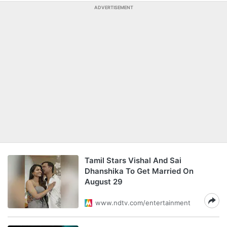
ADVERTISEMENT
Tamil Stars Vishal And Sai
Dhanshika To Get Married On
August 29
www.ndtv.com/entertainment