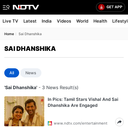
Live TV
Latest
India
Videos
World
Health
Lifesty
Home
Sai Dhanshika
SAI DHANSHIKA
All
News
'Sai Dhanshika'
- 3 News Result(s)
In Pics: Tamil Stars Vishal And Sai
Dhanshika Are Engaged
www.ndtv.com/entertainment