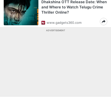
Dhakshina OTT Release Date: When
and Where to Watch Telugu Crime
Thriller Online?
www.gadgets360.com
ADVERTISEMENT