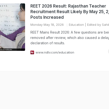
REET 2026 Result: Rajasthan Teacher
Recruitment Result Likely By May 25, 
Posts Increased
Monday May 18, 2026
Education
| Edited by Sahi
REET Mains Result 2026: A few questions are be
removed after review, which also caused a delay
declaration of results.
www.ndtv.com/education