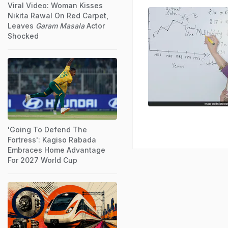
Viral Video: Woman Kisses
Nikita Rawal On Red Carpet,
Leaves
Garam Masala
Actor
Shocked
'Going To Defend The
Fortress': Kagiso Rabada
Embraces Home Advantage
For 2027 World Cup