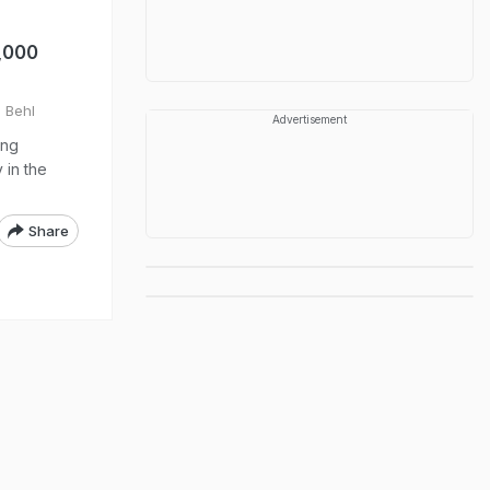
2,000
l Behl
Advertisement
ing
 in the
Share