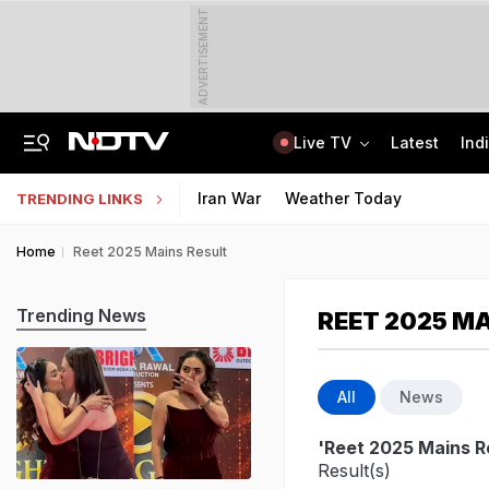
ADVERTISEMENT
Live TV
Latest
Ind
How Delhi Police Plans To Ensure Safety At Red Fort On Independence Day
"Build New NTA": Agency Invites Applications For Researcher, Content Writer
Iran War
Weather Today
TRENDING LINKS
Home
Reet 2025 Mains Result
Trending News
REET 2025 M
All
News
'Reet 2025 Mains R
Result(s)