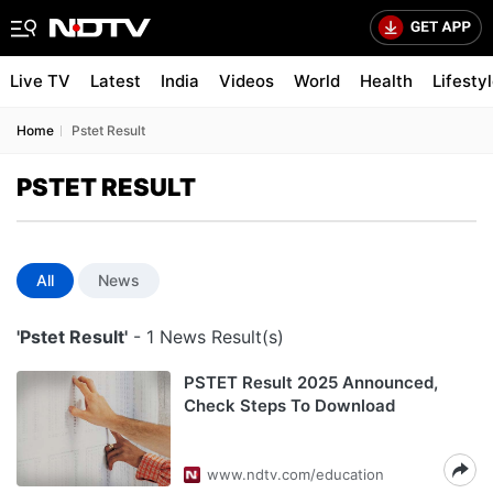
Live TV
Latest
India
Videos
World
Health
Lifesty
Home
Pstet Result
PSTET RESULT
All
News
'Pstet Result'
- 1 News Result(s)
PSTET Result 2025 Announced,
Check Steps To Download
www.ndtv.com/education